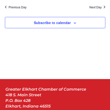
Nav
date.
Previous Day
Next Day
Subscribe to calendar
Greater Elkhart Chamber of Commerce
418 S. Main Street
P.O. Box 428
Elkhart, Indiana 46515