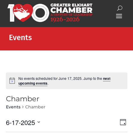
Events
No events scheduled for June 17, 2025. Jump to the
next
Notice
upcoming events
.
Chamber
Events
Chamber
Vie
Eve
6-17-2025
Day
Vie
Nav
Select