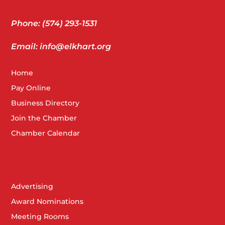
Phone: (574) 293-1531
Email: info@elkhart.org
Home
Pay Online
Business Directory
Join the Chamber
Chamber Calendar
Advertising
Award Nominations
Meeting Rooms