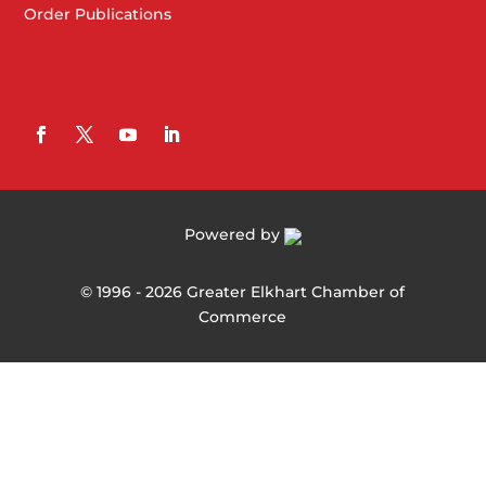
Order Publications
Powered by
©
1996 -
2026
Greater Elkhart Chamber of
Commerce