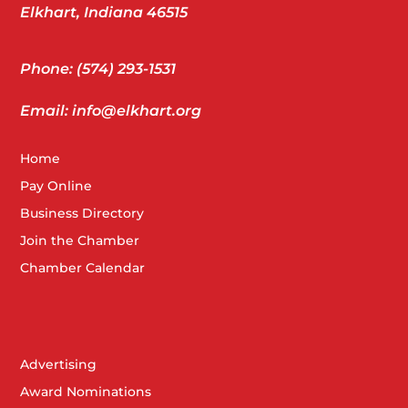
Elkhart, Indiana 46515
Phone: (574) 293-1531
Email: info@elkhart.org
Home
Pay Online
Business Directory
Join the Chamber
Chamber Calendar
Advertising
Award Nominations