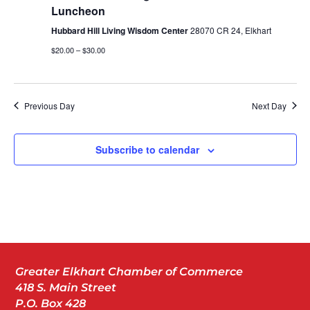
Luncheon
Hubbard Hill Living Wisdom Center
28070 CR 24, Elkhart
$20.00 – $30.00
Previous Day
Next Day
Subscribe to calendar
Greater Elkhart Chamber of Commerce
418 S. Main Street
P.O. Box 428