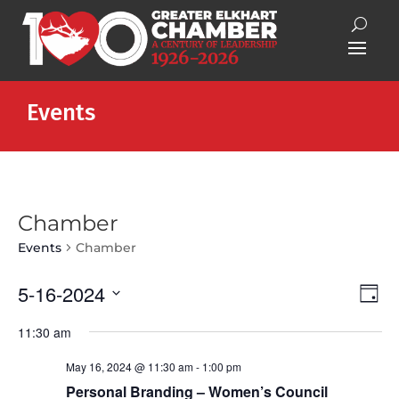
Events
Chamber
Events
Chamber
Vie
Eve
5-16-2024
Day
Vie
Nav
Select
Nav
11:30 am
date.
May 16, 2024 @ 11:30 am
-
1:00 pm
Personal Branding – Women’s Council