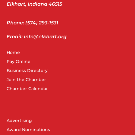
Elkhart, Indiana 46515
Phone: (574) 293-1531
Email: info@elkhart.org
Home
Pay Online
Business Directory
Join the Chamber
Chamber Calendar
Advertising
Award Nominations