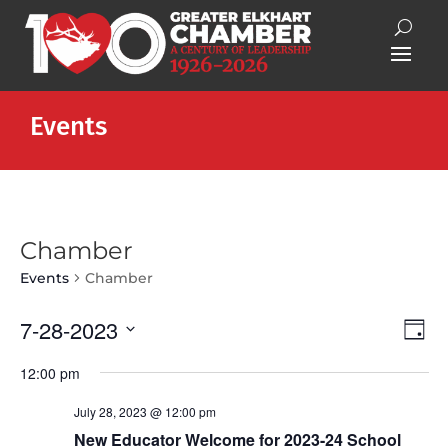
Events
Chamber
Events
Chamber
Vie
Eve
7-28-2023
Day
Vie
Nav
Select
Nav
12:00 pm
date.
July 28, 2023 @ 12:00 pm
New Educator Welcome for 2023-24 School