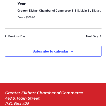
Year
Greater Elkhart Chamber of Commerce
418 S. Main St, Elkhart
Free – $350.00
Previous Day
Next Day
Subscribe to calendar
Greater Elkhart Chamber of Commerce
418 S. Main Street
P.O. Box 428