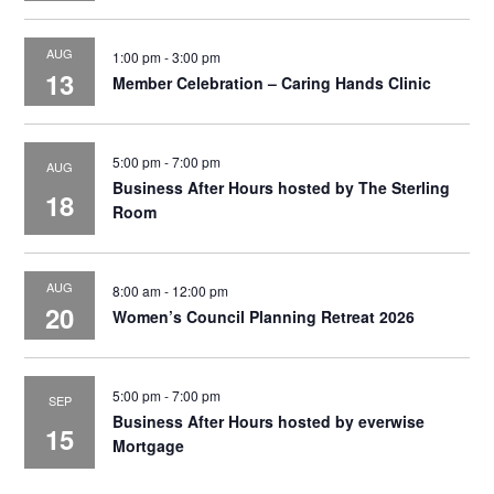
AUG
1:00 pm
-
3:00 pm
13
Member Celebration – Caring Hands Clinic
5:00 pm
-
7:00 pm
AUG
Business After Hours hosted by The Sterling
18
Room
AUG
8:00 am
-
12:00 pm
20
Women’s Council Planning Retreat 2026
5:00 pm
-
7:00 pm
SEP
Business After Hours hosted by everwise
15
Mortgage