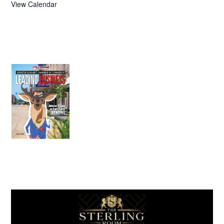
View Calendar
July 2026
Leading
Business