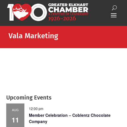
Vala Marketing
Upcoming Events
12:00 pm
AUG
Member Celebration – Coblentz Chocolate
11
Company