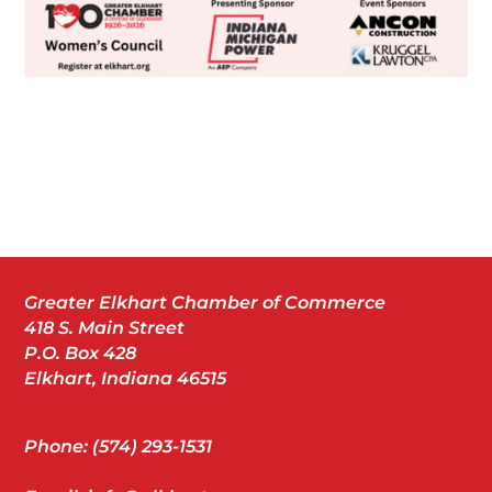
Greater Elkhart Chamber of Commerce
418 S. Main Street
P.O. Box 428
Elkhart, Indiana 46515
Phone: (574) 293-1531