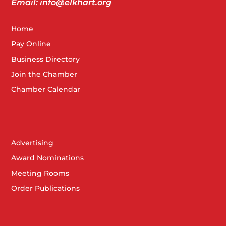
Email: info@elkhart.org
Home
Pay Online
Business Directory
Join the Chamber
Chamber Calendar
Advertising
Award Nominations
Meeting Rooms
Order Publications