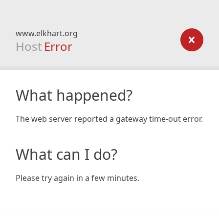
www.elkhart.org
Host
Error
What happened?
The web server reported a gateway time-out error.
What can I do?
Please try again in a few minutes.