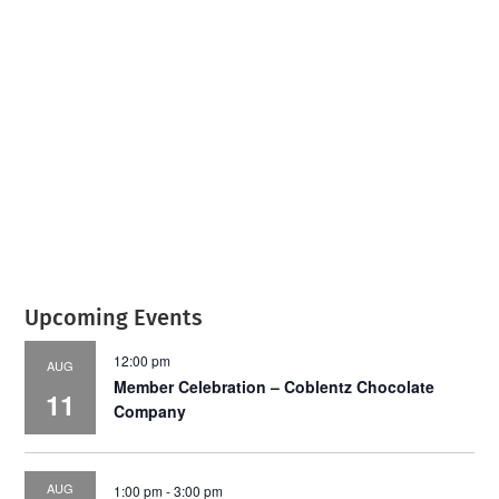
July 2026
Leading
Business
Upcoming Events
12:00 pm
AUG
Member Celebration – Coblentz Chocolate
11
Company
AUG
1:00 pm
-
3:00 pm