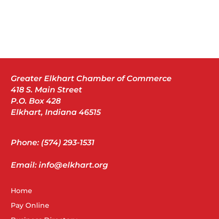
Greater Elkhart Chamber of Commerce
418 S. Main Street
P.O. Box 428
Elkhart, Indiana 46515
Phone: (574) 293-1531
Email: info@elkhart.org
Home
Pay Online