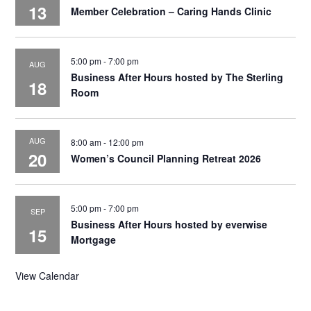
13
Member Celebration – Caring Hands Clinic
5:00 pm
-
7:00 pm
AUG
Business After Hours hosted by The Sterling
18
Room
AUG
8:00 am
-
12:00 pm
20
Women’s Council Planning Retreat 2026
5:00 pm
-
7:00 pm
SEP
Business After Hours hosted by everwise
15
Mortgage
View Calendar