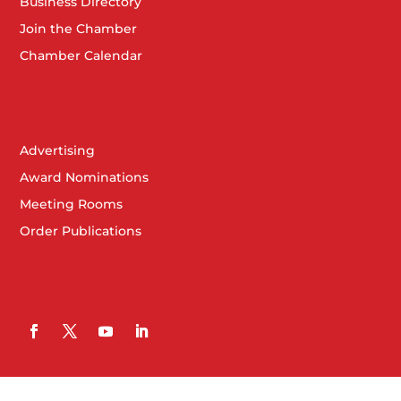
Business Directory
Join the Chamber
Chamber Calendar
Advertising
Award Nominations
Meeting Rooms
Order Publications