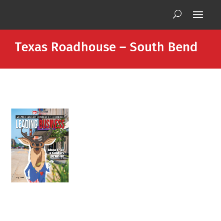
Texas Roadhouse – South Bend