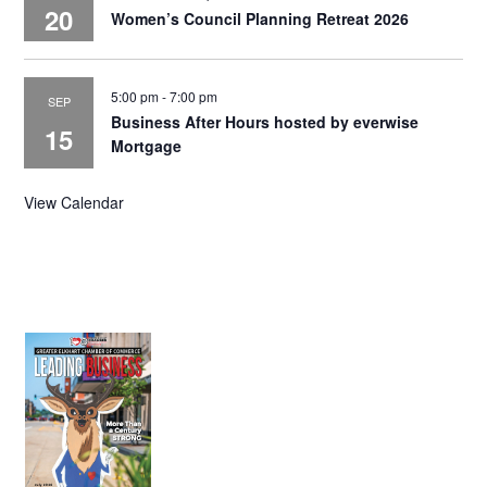
20
Women’s Council Planning Retreat 2026
5:00 pm
-
7:00 pm
SEP
Business After Hours hosted by everwise
15
Mortgage
View Calendar