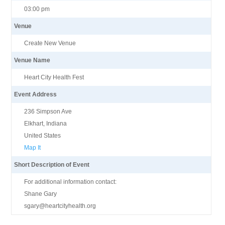
03:00 pm
Venue
Create New Venue
Venue Name
Heart City Health Fest
Event Address
236 Simpson Ave
Elkhart, Indiana
United States
Map It
Short Description of Event
For additional information contact:
Shane Gary
sgary@heartcityhealth.org