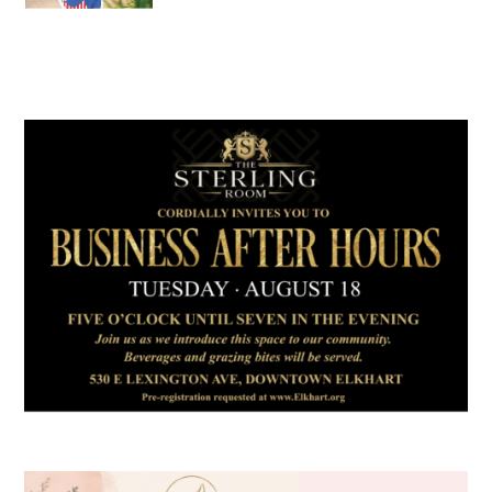
July 2026
Leading
Business