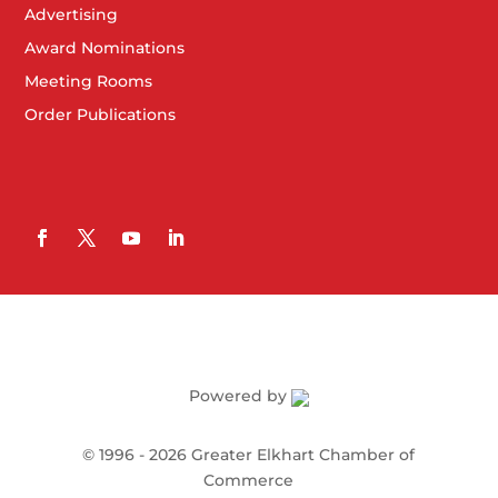
Advertising
Award Nominations
Meeting Rooms
Order Publications
Powered by
©
1996 -
2026
Greater Elkhart Chamber of
Commerce