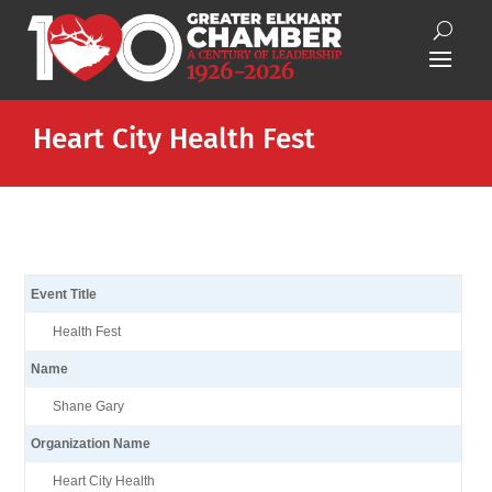
Heart City Health Fest
Event Title
Health Fest
Name
Shane Gary
Organization Name
Heart City Health