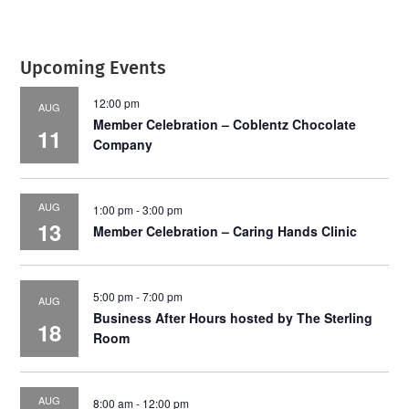
Upcoming Events
12:00 pm
AUG
Member Celebration – Coblentz Chocolate
11
Company
AUG
1:00 pm
-
3:00 pm
13
Member Celebration – Caring Hands Clinic
5:00 pm
-
7:00 pm
AUG
Business After Hours hosted by The Sterling
18
Room
AUG
8:00 am
-
12:00 pm