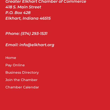
Greater Elkhart Chamber of Commerce
418 S. Main Street
P.O. Box 428
Elkhart, Indiana 46515
Phone: (574) 293-1531
Email: info@elkhart.org
Home
Pay Online
Business Directory
Join the Chamber
Chamber Calendar