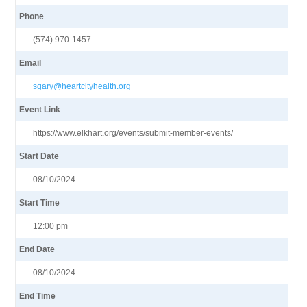
Phone
(574) 970-1457
Email
sgary@heartcityhealth.org
Event Link
https://www.elkhart.org/events/submit-member-events/
Start Date
08/10/2024
Start Time
12:00 pm
End Date
08/10/2024
End Time