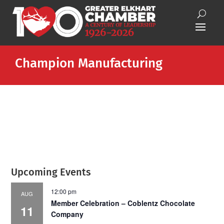
Champion Manufacturing
Upcoming Events
12:00 pm
AUG
Member Celebration – Coblentz Chocolate
11
Company