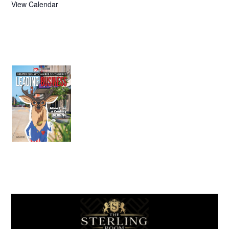
View Calendar
July 2026
Leading
Business