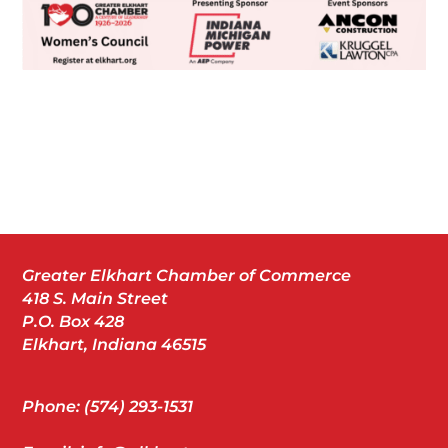
Greater Elkhart Chamber of Commerce
418 S. Main Street
P.O. Box 428
Elkhart, Indiana 46515
Phone: (574) 293-1531