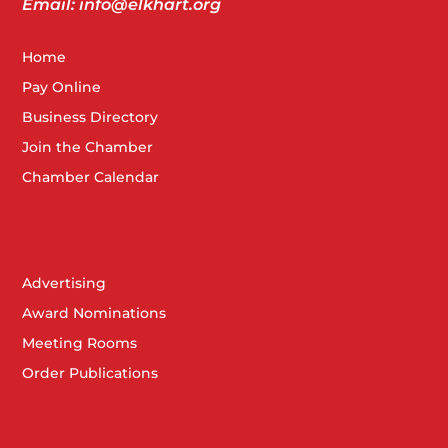
Email: info@elkhart.org
Home
Pay Online
Business Directory
Join the Chamber
Chamber Calendar
Advertising
Award Nominations
Meeting Rooms
Order Publications