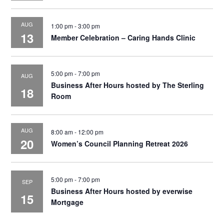
AUG
1:00 pm
-
3:00 pm
13
Member Celebration – Caring Hands Clinic
5:00 pm
-
7:00 pm
AUG
Business After Hours hosted by The Sterling
18
Room
AUG
8:00 am
-
12:00 pm
20
Women’s Council Planning Retreat 2026
5:00 pm
-
7:00 pm
SEP
Business After Hours hosted by everwise
15
Mortgage