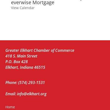
everwise Mortgage
View Calendar
Greater Elkhart Chamber of Commerce
418 S. Main Street
P.O. Box 428
Elkhart, Indiana 46515
Phone: (574) 293-1531
Email: info@elkhart.org
Home