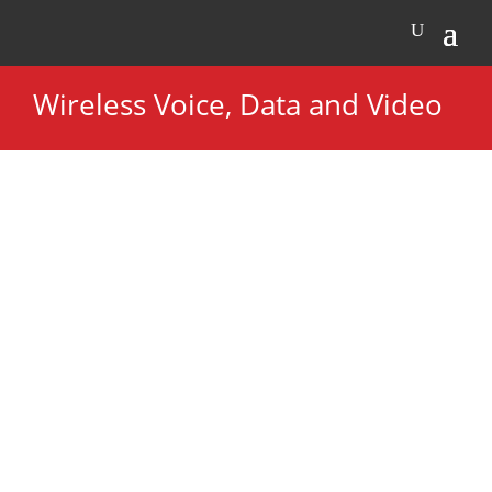
Wireless Voice, Data and Video