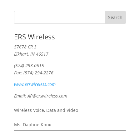
ERS Wireless
57678 CR 3
Elkhart, IN 46517
(574) 293-0615
Fax: (574) 294-2276
www.erswireless.com
Email: AP@erswireless.com
Wireless Voice, Data and Video
Ms. Daphne Knox