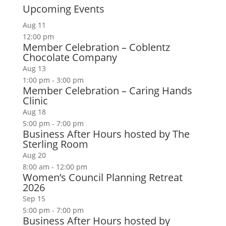
Upcoming Events
Aug
11
12:00 pm
Member Celebration – Coblentz
Chocolate Company
Aug
13
1:00 pm
-
3:00 pm
Member Celebration – Caring Hands
Clinic
Aug
18
5:00 pm
-
7:00 pm
Business After Hours hosted by The
Sterling Room
Aug
20
8:00 am
-
12:00 pm
Women’s Council Planning Retreat
2026
Sep
15
5:00 pm
-
7:00 pm
Business After Hours hosted by