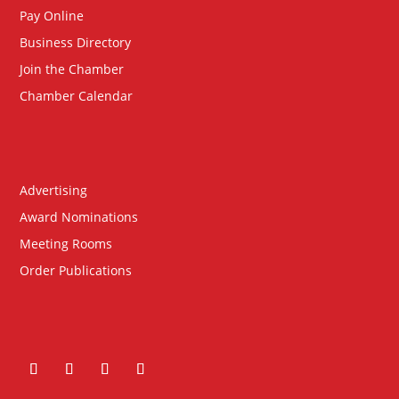
Pay Online
Business Directory
Join the Chamber
Chamber Calendar
Advertising
Award Nominations
Meeting Rooms
Order Publications