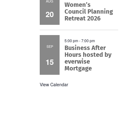
AUG
Women’s
Council Planning
20
Retreat 2026
5:00 pm
-
7:00 pm
SEP
Business After
Hours hosted by
15
everwise
Mortgage
View Calendar