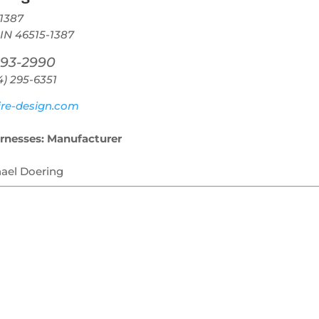
1387
 IN 46515-1387
293-2990
4) 295-6351
re-design.com
rnesses: Manufacturer
hael Doering