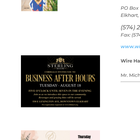
PO Box 
Elkhart,
(574) 
Fax: (57
July 2026
Leading
www.wi
Business
Wire Ha
Mr. Mic