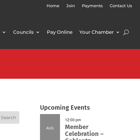
Home
Join
Payments
Contact Us
Councils
Pay Online
Your Chamber
Upcoming Events
12:00 pm
Member
AUG
Celebration –