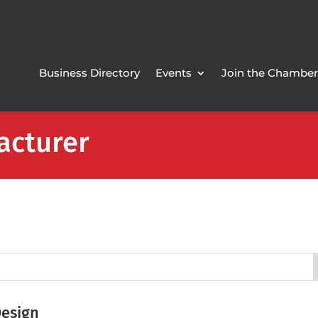
Business Directory
Events
Join the Chamber
acturer
Design