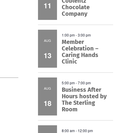
Coblentz
11
Chocolate
Company
1:00 pm
-
3:00 pm
AUG
Member
Celebration –
13
Caring Hands
Clinic
5:00 pm
-
7:00 pm
AUG
Business After
Hours hosted by
18
The Sterling
Room
8:00 am
-
12:00 pm