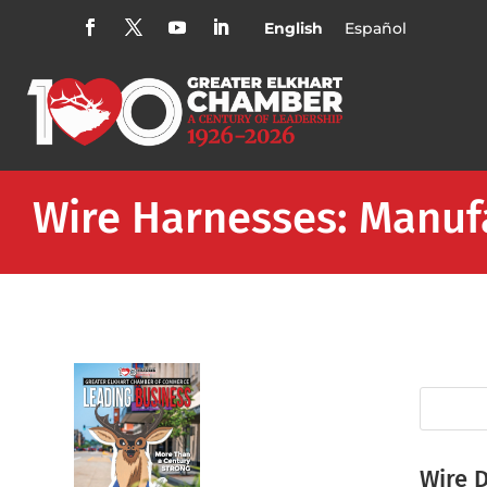
English
Español
Wire Harnesses: Manuf
Wire 