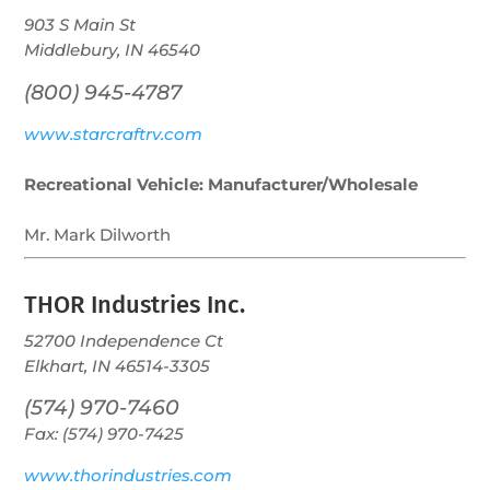
903 S Main St
Middlebury, IN 46540
(800) 945-4787
www.starcraftrv.com
Recreational Vehicle: Manufacturer/Wholesale
Mr. Mark Dilworth
THOR Industries Inc.
52700 Independence Ct
Elkhart, IN 46514-3305
(574) 970-7460
Fax: (574) 970-7425
www.thorindustries.com