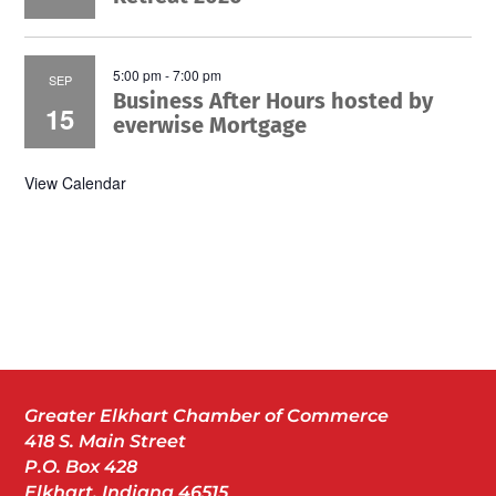
5:00 pm
-
7:00 pm
SEP
Business After Hours hosted by
15
everwise Mortgage
View Calendar
Greater Elkhart Chamber of Commerce
418 S. Main Street
P.O. Box 428
Elkhart, Indiana 46515