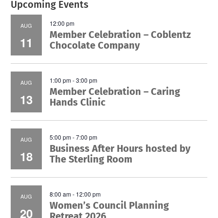
Upcoming Events
12:00 pm
AUG
Member Celebration – Coblentz
11
Chocolate Company
1:00 pm
-
3:00 pm
AUG
Member Celebration – Caring
13
Hands Clinic
5:00 pm
-
7:00 pm
AUG
Business After Hours hosted by
18
The Sterling Room
8:00 am
-
12:00 pm
AUG
Women’s Council Planning
20
Retreat 2026