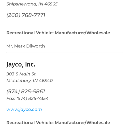
Shipshewana, IN 46565
(260) 768-7771
Recreational Vehicle: Manufacturer/Wholesale
Mr. Mark Dilworth
Jayco, Inc.
903 S Main St
Middlebury, IN 46540
(574) 825-5861
Fax: (574) 825-7354
www.jayco.com
Recreational Vehicle: Manufacturer/Wholesale