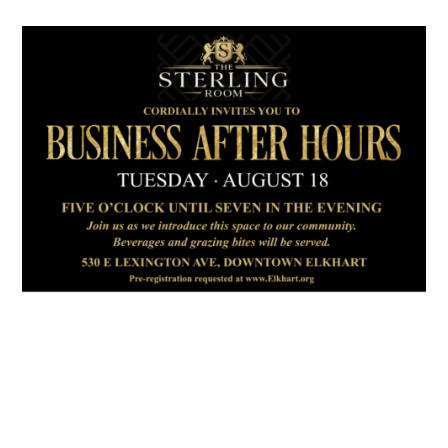
July 2026
Leading
Business