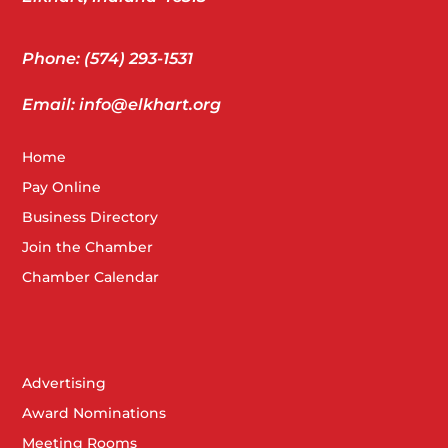
Phone: (574) 293-1531
Email: info@elkhart.org
Home
Pay Online
Business Directory
Join the Chamber
Chamber Calendar
Advertising
Award Nominations
Meeting Rooms