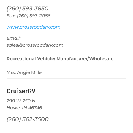
(260) 593-3850
Fax: (260) 593-2088
www.crossroadsrv.com
Email:
sales@crossroadsrv.com
Recreational Vehicle: Manufacturer/Wholesale
Mrs. Angie Miller
CruiserRV
290 W 750 N
Howe, IN 46746
(260) 562-3500