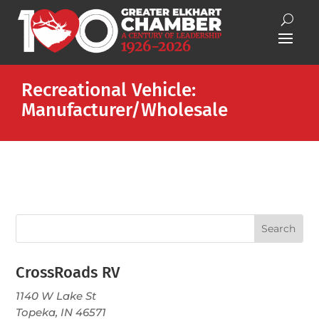
Recreational Vehicle:
Manufacturer/Wholesale
CrossRoads RV
1140 W Lake St
Topeka, IN 46571