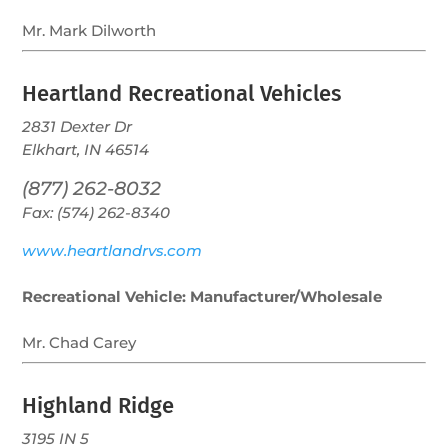
Mr. Mark Dilworth
Heartland Recreational Vehicles
2831 Dexter Dr
Elkhart, IN 46514
(877) 262-8032
Fax: (574) 262-8340
www.heartlandrvs.com
Recreational Vehicle: Manufacturer/Wholesale
Mr. Chad Carey
Highland Ridge
3195 IN 5