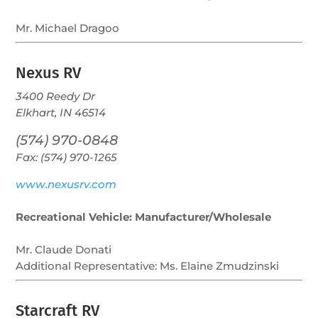
Mr. Michael Dragoo
Nexus RV
3400 Reedy Dr
Elkhart, IN 46514
(574) 970-0848
Fax: (574) 970-1265
www.nexusrv.com
Recreational Vehicle: Manufacturer/Wholesale
Mr. Claude Donati
Additional Representative:
Ms. Elaine Zmudzinski
Starcraft RV