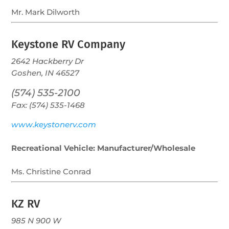
Mr. Mark Dilworth
Keystone RV Company
2642 Hackberry Dr
Goshen, IN 46527
(574) 535-2100
Fax: (574) 535-1468
www.keystonerv.com
Recreational Vehicle: Manufacturer/Wholesale
Ms. Christine Conrad
KZ RV
985 N 900 W