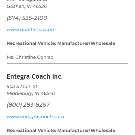
Goshen, IN 46526
(574) 535-2100
www.dutchmen.com
Recreational Vehicle: Manufacturer/Wholesale
Ms. Christine Conrad
Entegra Coach Inc.
903 S Main St
Middlebury, IN 46540
(800) 283-8267
www.entegracoach.com
Recreational Vehicle: Manufacturer/Wholesale