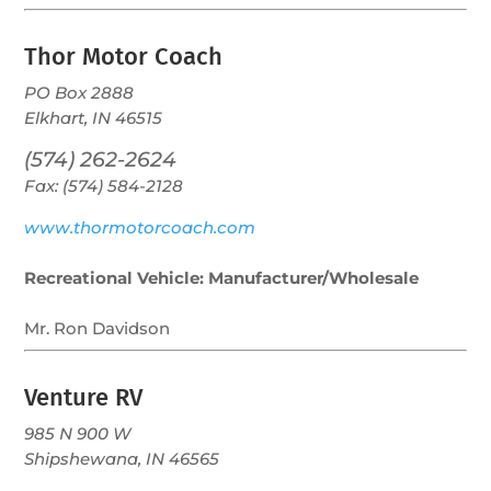
Thor Motor Coach
PO Box 2888
Elkhart, IN 46515
(574) 262-2624
Fax: (574) 584-2128
www.thormotorcoach.com
Recreational Vehicle: Manufacturer/Wholesale
Mr. Ron Davidson
Venture RV
985 N 900 W
Shipshewana, IN 46565