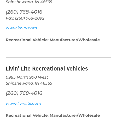
Shipshewana, IN 46565
(260) 768-4016
Fax: (260) 768-2092
www.kz-rv.com
Recreational Vehicle: Manufacturer/Wholesale
Livin’ Lite Recreational Vehicles
0985 North 900 West
Shipshewana, IN 46565
(260) 768-4016
www.livinlite.com
Recreational Vehicle: Manufacturer/Wholesale