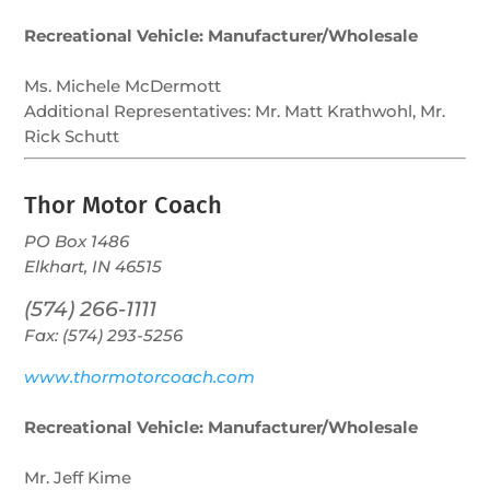
Recreational Vehicle: Manufacturer/Wholesale
Ms. Michele McDermott
Additional Representatives:
Mr. Matt Krathwohl, Mr.
Rick Schutt
Thor Motor Coach
PO Box 1486
Elkhart, IN 46515
(574) 266-1111
Fax: (574) 293-5256
www.thormotorcoach.com
Recreational Vehicle: Manufacturer/Wholesale
Mr. Jeff Kime