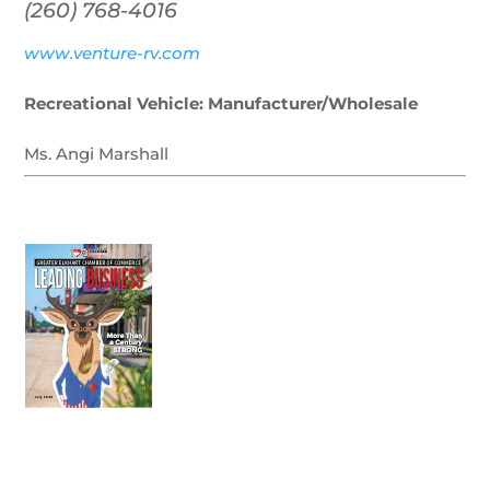
(260) 768-4016
www.venture-rv.com
Recreational Vehicle: Manufacturer/Wholesale
Ms. Angi Marshall