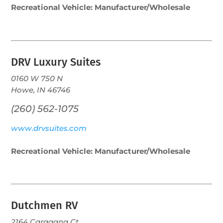
Recreational Vehicle: Manufacturer/Wholesale
DRV Luxury Suites
0160 W 750 N
Howe, IN 46746
(260) 562-1075
www.drvsuites.com
Recreational Vehicle: Manufacturer/Wholesale
Dutchmen RV
2164 Caragana Ct