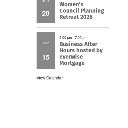
AUG
Women’s
Council Planning
20
Retreat 2026
5:00 pm
-
7:00 pm
SEP
Business After
Hours hosted by
15
everwise
Mortgage
View Calendar