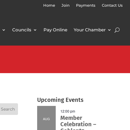
Home
Join
Payments
Contact Us
Councils
Pay Online
Your Chamber
Upcoming Events
12:00 pm
Member
AUG
Celebration –