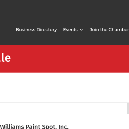
Business Directory
Events
Join the Chamber
ale
 Williams Paint Spot, Inc.