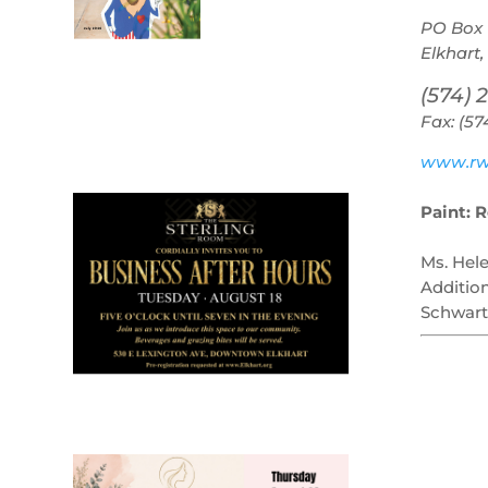
PO Box 
Elkhart,
(574) 
Fax: (57
July 2026
Leading
www.rw
Business
Paint: 
Ms. Hel
Additio
Schwart