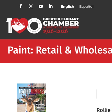
English
Español
Paint: Retail & Wholes
Rollie