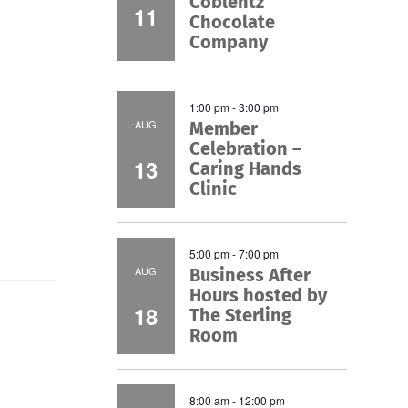
Coblentz
11
Chocolate
Company
1:00 pm
-
3:00 pm
AUG
Member
Celebration –
13
Caring Hands
Clinic
5:00 pm
-
7:00 pm
AUG
Business After
Hours hosted by
18
The Sterling
Room
8:00 am
-
12:00 pm