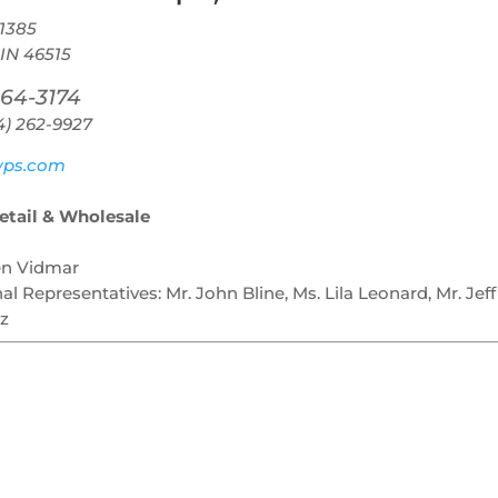
1385
 IN 46515
264-3174
4) 262-9927
ps.com
Retail & Wholesale
en Vidmar
nal Representatives:
Mr. John Bline, Ms. Lila Leonard, Mr. Jeff
z