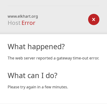
www.elkhart.org
Host
Error
What happened?
The web server reported a gateway time-out error.
What can I do?
Please try again in a few minutes.