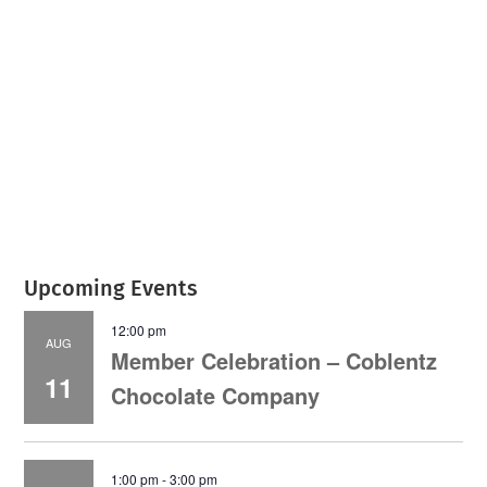
July 2026
Leading
Business
Upcoming Events
12:00 pm
AUG
Member Celebration – Coblentz
11
Chocolate Company
1:00 pm
-
3:00 pm