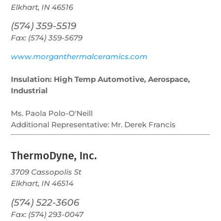
Elkhart, IN 46516
(574) 359-5519
Fax: (574) 359-5679
www.morganthermalceramics.com
Insulation: High Temp Automotive, Aerospace,
Industrial
Ms. Paola Polo-O'Neill
Additional Representative:
Mr. Derek Francis
ThermoDyne, Inc.
3709 Cassopolis St
Elkhart, IN 46514
(574) 522-3606
Fax: (574) 293-0047