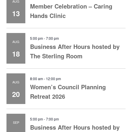
AUG
Member Celebration – Caring
13
Hands Clinic
5:00 pm
-
7:00 pm
AUG
Business After Hours hosted by
18
The Sterling Room
8:00 am
-
12:00 pm
AUG
Women’s Council Planning
20
Retreat 2026
5:00 pm
-
7:00 pm
SEP
Business After Hours hosted by