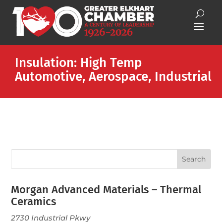
Insulation: High Temp
Automotive, Aerospace, Industrial
Morgan Advanced Materials – Thermal
Ceramics
2730 Industrial Pkwy