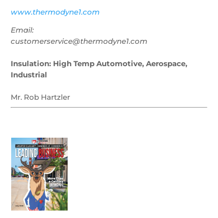
www.thermodyne1.com
Email:
customerservice@thermodyne1.com
Insulation: High Temp Automotive, Aerospace,
Industrial
Mr. Rob Hartzler