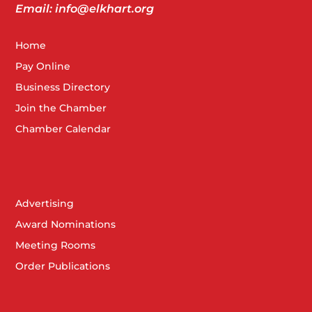
Email: info@elkhart.org
Home
Pay Online
Business Directory
Join the Chamber
Chamber Calendar
Advertising
Award Nominations
Meeting Rooms
Order Publications