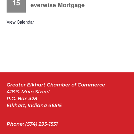
15
everwise Mortgage
View Calendar
Greater Elkhart Chamber of Commerce
418 S. Main Street
P.O. Box 428
Elkhart, Indiana 46515
Phone: (574) 293-1531