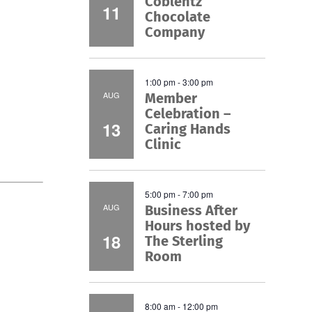
Coblentz
11
Chocolate
Company
1:00 pm
-
3:00 pm
AUG
Member
Celebration –
13
Caring Hands
Clinic
5:00 pm
-
7:00 pm
AUG
Business After
Hours hosted by
18
The Sterling
Room
8:00 am
-
12:00 pm