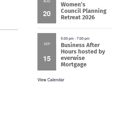
AUG
Women’s
Council Planning
20
Retreat 2026
5:00 pm
-
7:00 pm
SEP
Business After
Hours hosted by
15
everwise
Mortgage
View Calendar