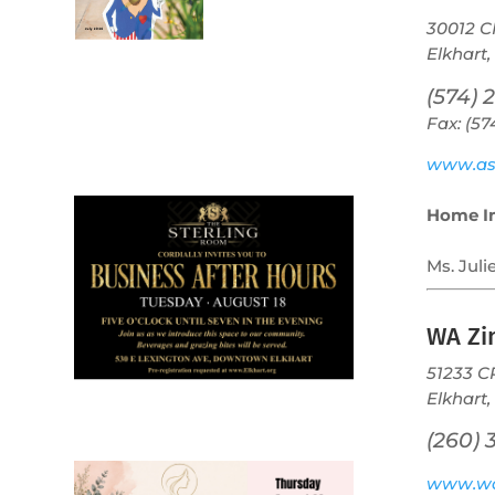
30012 C
Elkhart,
(574) 
Fax: (5
July 2026
Leading
www.as
Business
Home I
Ms. Juli
WA Z
51233 C
Elkhart,
(260) 
www.w