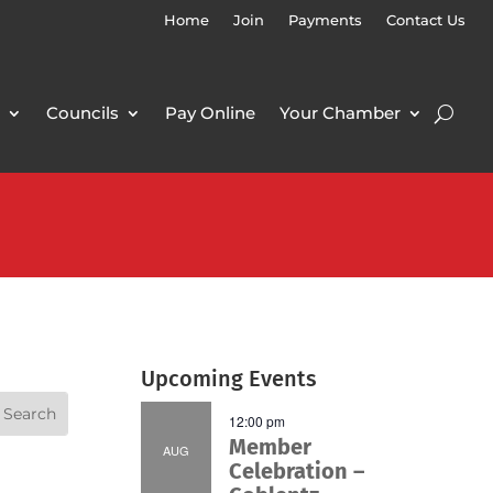
Home
Join
Payments
Contact Us
Councils
Pay Online
Your Chamber
Upcoming Events
12:00 pm
Member
AUG
Celebration –