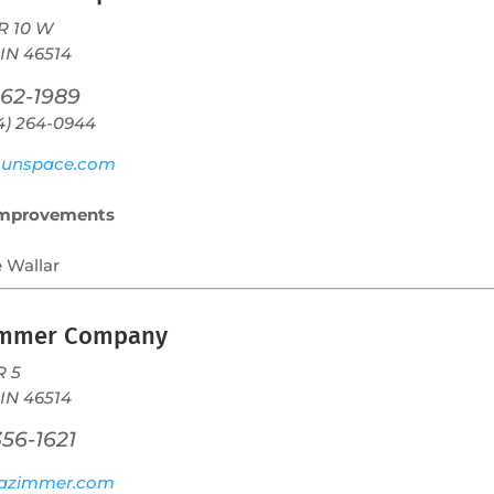
R 10 W
 IN 46514
262-1989
74) 264-0944
unspace.com
mprovements
e Wallar
immer Company
R 5
 IN 46514
356-1621
azimmer.com