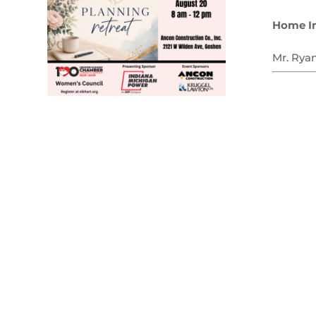
Home I
Mr. Rya