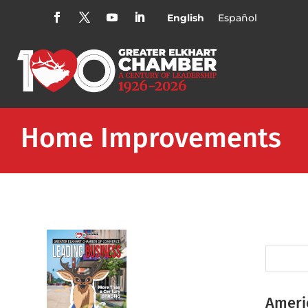
English
Español
Home Improvements
Ameri