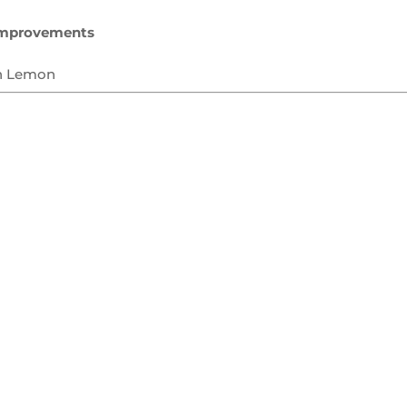
mprovements
n Lemon