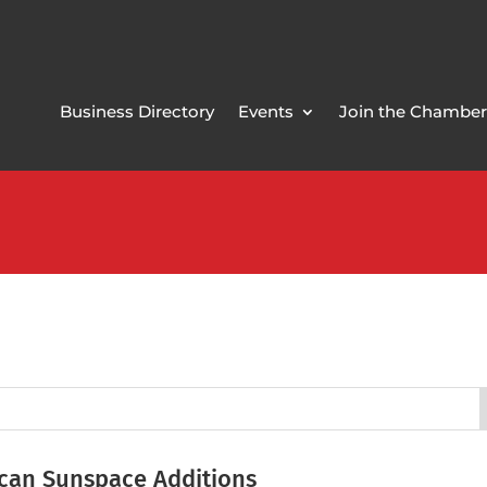
Business Directory
Events
Join the Chamber
can Sunspace Additions