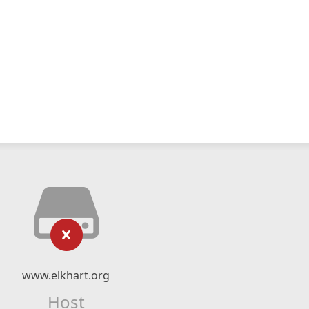
www.elkhart.org
Host