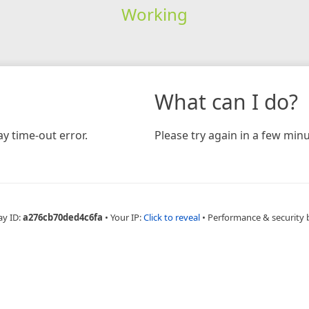
Working
What can I do?
y time-out error.
Please try again in a few minu
ay ID:
a276cb70ded4c6fa
•
Your IP:
Click to reveal
•
Performance & security 