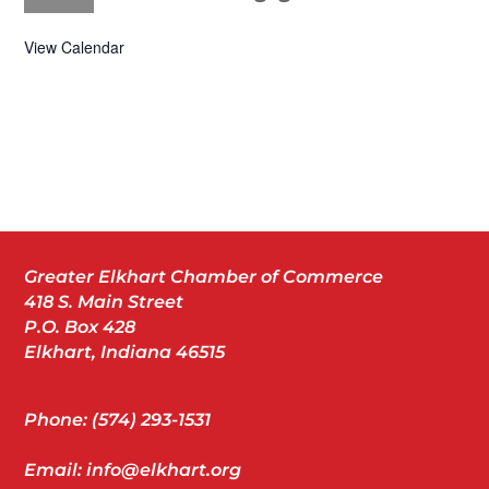
View Calendar
Greater Elkhart Chamber of Commerce
418 S. Main Street
P.O. Box 428
Elkhart, Indiana 46515
Phone: (574) 293-1531
Email: info@elkhart.org