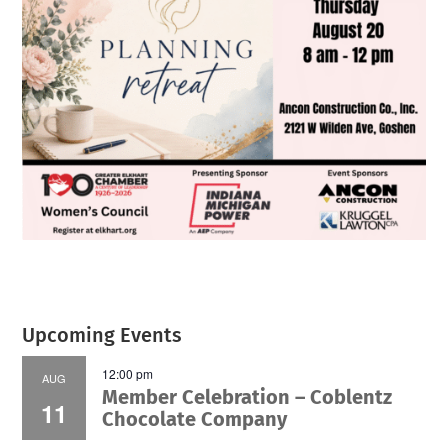
Upcoming Events
12:00 pm
AUG
Member Celebration – Coblentz
11
Chocolate Company