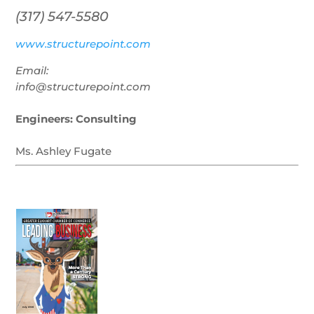
(317) 547-5580
www.structurepoint.com
Email:
info@structurepoint.com
Engineers: Consulting
Ms. Ashley Fugate