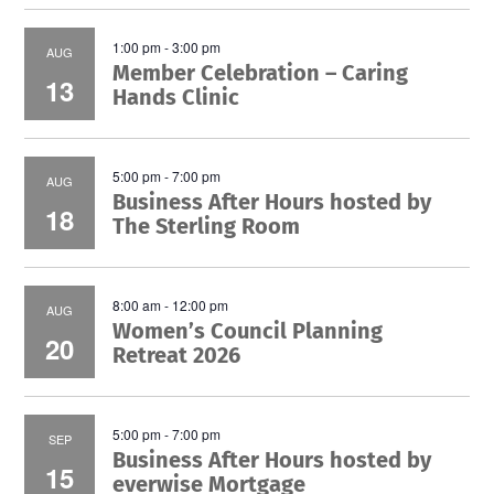
1:00 pm
-
3:00 pm
AUG
Member Celebration – Caring
13
Hands Clinic
5:00 pm
-
7:00 pm
AUG
Business After Hours hosted by
18
The Sterling Room
8:00 am
-
12:00 pm
AUG
Women’s Council Planning
20
Retreat 2026
5:00 pm
-
7:00 pm
SEP
Business After Hours hosted by
15
everwise Mortgage