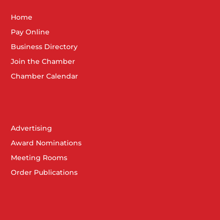
Home
Pay Online
Business Directory
Join the Chamber
Chamber Calendar
Advertising
Award Nominations
Meeting Rooms
Order Publications