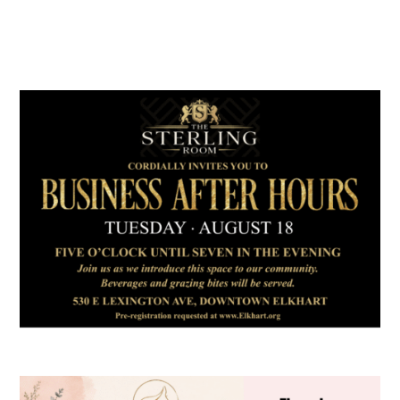
July 2026
Leading
Business