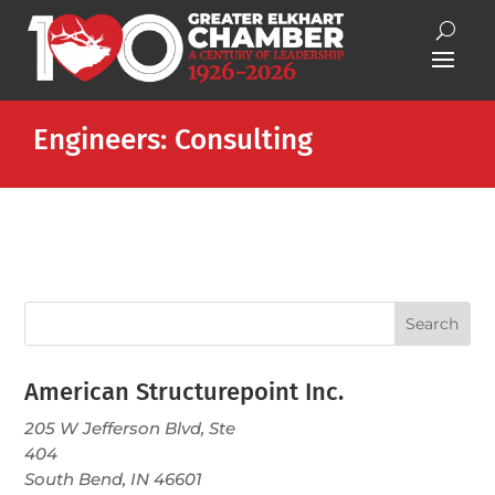
Engineers: Consulting
American Structurepoint Inc.
205 W Jefferson Blvd, Ste
404
South Bend, IN 46601