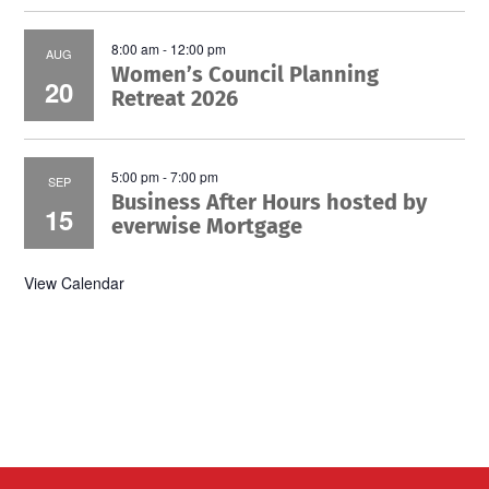
8:00 am
-
12:00 pm
AUG
Women’s Council Planning
20
Retreat 2026
5:00 pm
-
7:00 pm
SEP
Business After Hours hosted by
15
everwise Mortgage
View Calendar