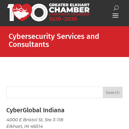
Cybersecurity Services and
Consultants
CyberGlobal Indiana
4000 E Bristol St, Ste 3-118
Elkhart, IN 46514