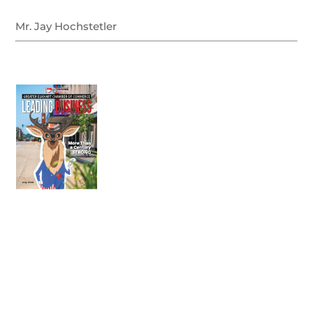
Mr. Jay Hochstetler
July 2026
Leading
Business