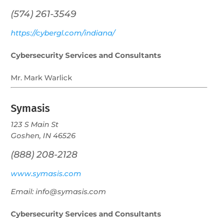
(574) 261-3549
https://cybergl.com/indiana/
Cybersecurity Services and Consultants
Mr. Mark Warlick
Symasis
123 S Main St
Goshen, IN 46526
(888) 208-2128
www.symasis.com
Email: info@symasis.com
Cybersecurity Services and Consultants