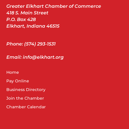
Greater Elkhart Chamber of Commerce
418 S. Main Street
P.O. Box 428
Elkhart, Indiana 46515
Phone: (574) 293-1531
Email: info@elkhart.org
Home
Pay Online
Business Directory
Join the Chamber
Chamber Calendar