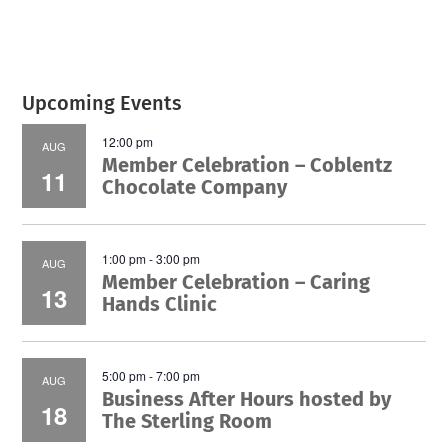
Upcoming Events
12:00 pm
AUG
Member Celebration – Coblentz
11
Chocolate Company
1:00 pm
-
3:00 pm
AUG
Member Celebration – Caring
13
Hands Clinic
5:00 pm
-
7:00 pm
AUG
Business After Hours hosted by
18
The Sterling Room