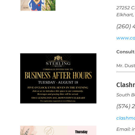
27252 C
Elkhart,
(260)
July 2026
www.cal
Leading
Business
Consult
Mr. Dus
Clash
South B
(574) 
clashmo
Email: 