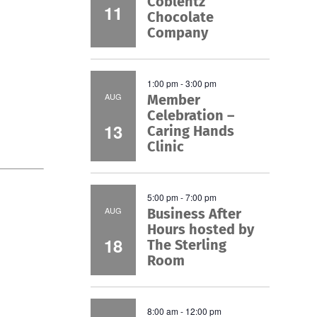
Coblentz
11
Chocolate
Company
1:00 pm
-
3:00 pm
AUG
Member
Celebration –
13
Caring Hands
Clinic
5:00 pm
-
7:00 pm
AUG
Business After
Hours hosted by
18
The Sterling
Room
8:00 am
-
12:00 pm