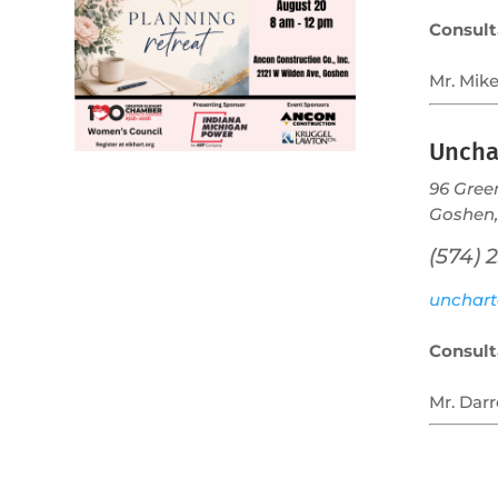
Consult
Mr. Mike
Uncha
96 Gree
Goshen,
(574) 
unchart
Consult
Mr. Darr