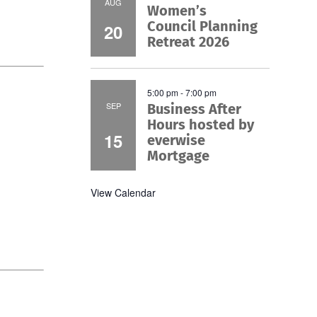
AUG
Women’s
Council Planning
20
Retreat 2026
5:00 pm
-
7:00 pm
SEP
Business After
Hours hosted by
15
everwise
Mortgage
View Calendar