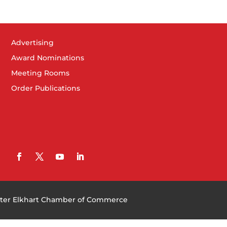
Advertising
Award Nominations
Meeting Rooms
Order Publications
ter Elkhart Chamber of Commerce