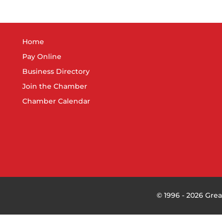
Home
Pay Online
Business Directory
Join the Chamber
Chamber Calendar
©
1996 -
2026
Grea