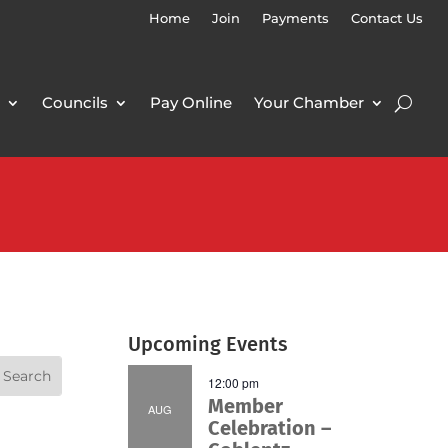
Home
Join
Payments
Contact Us
Councils
Pay Online
Your Chamber
Upcoming Events
12:00 pm
Member
AUG
Celebration –