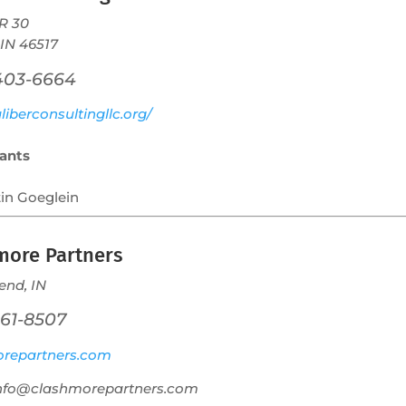
R 30
 IN 46517
 403-6664
iberconsultingllc.org/
ants
tin Goeglein
more Partners
end, IN
261-8507
repartners.com
info@clashmorepartners.com