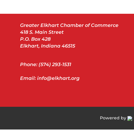
Greater Elkhart Chamber of Commerce
418 S. Main Street
P.O. Box 428
Elkhart, Indiana 46515
Phone: (574) 293-1531
Email: info@elkhart.org
Powered by