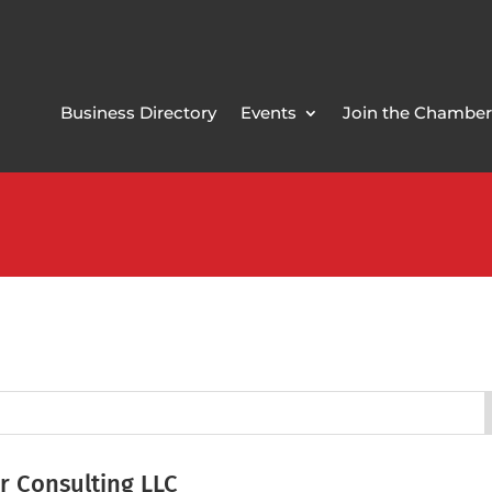
Business Directory
Events
Join the Chamber
r Consulting LLC