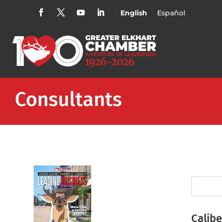
English
Español
Consultants
Calibe