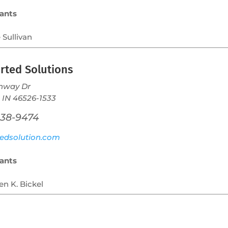
ants
 Sullivan
rted Solutions
nway Dr
 IN 46526-1533
238-9474
edsolution.com
ants
en K. Bickel