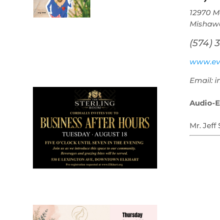
12970 M
Mishawa
(574) 
July 2026
www.ev
Leading
Email: 
Business
Audio-E
Mr. Jeff