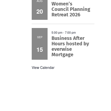
AUG
Women’s
Council Planning
20
Retreat 2026
5:00 pm
-
7:00 pm
SEP
Business After
Hours hosted by
15
everwise
Mortgage
View Calendar