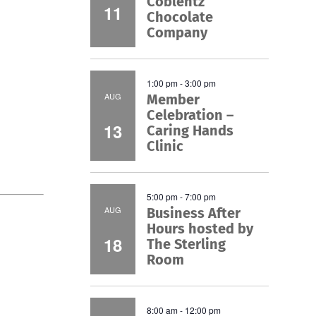
Coblentz
11
Chocolate
Company
1:00 pm
-
3:00 pm
AUG
Member
Celebration –
13
Caring Hands
Clinic
5:00 pm
-
7:00 pm
AUG
Business After
Hours hosted by
18
The Sterling
Room
8:00 am
-
12:00 pm