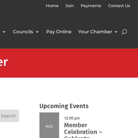
Home
Join
Payments
Contact Us
Councils
Pay Online
Your Chamber
er
Upcoming Events
12:00 pm
Member
AUG
Celebration –