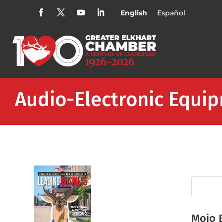
English
Español
Audio-Electronic Equi
Mojo 