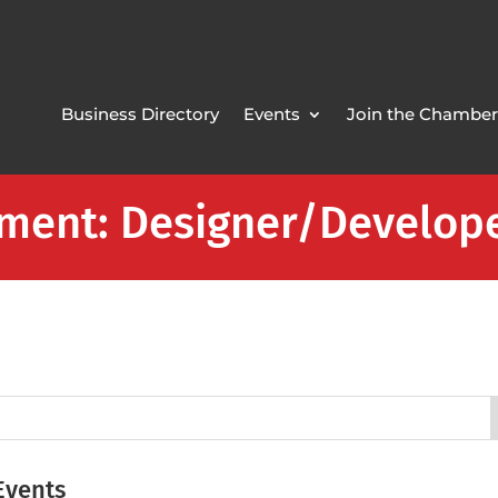
Business Directory
Events
Join the Chamber
pment: Designer/Develop
Events