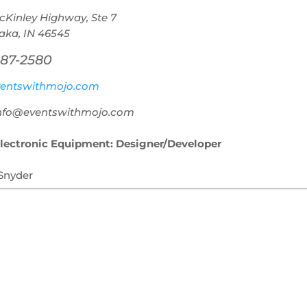
cKinley Highway, Ste 7
ka, IN 46545
387-2580
entswithmojo.com
info@eventswithmojo.com
lectronic Equipment: Designer/Developer
 Snyder