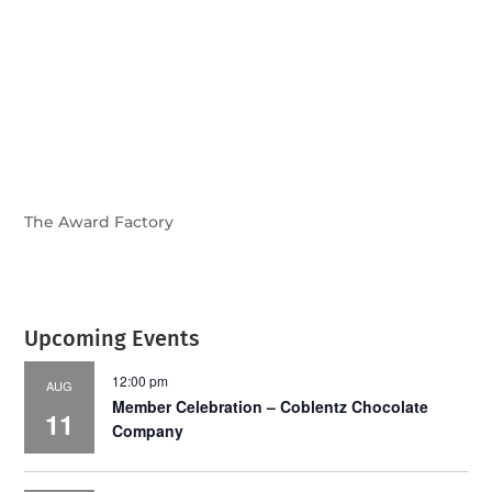
July 2026
Leading
Business
The Award Factory
Upcoming Events
12:00 pm
AUG
Member Celebration – Coblentz Chocolate
11
Company