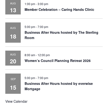
AUG
1:00 pm
-
3:00 pm
13
Member Celebration – Caring Hands Clinic
5:00 pm
-
7:00 pm
AUG
Business After Hours hosted by The Sterling
18
Room
AUG
8:00 am
-
12:00 pm
20
Women’s Council Planning Retreat 2026
5:00 pm
-
7:00 pm
SEP
Business After Hours hosted by everwise
15
Mortgage
View Calendar