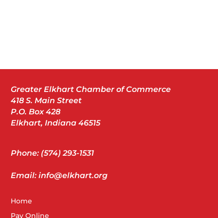
Greater Elkhart Chamber of Commerce
418 S. Main Street
P.O. Box 428
Elkhart, Indiana 46515
Phone: (574) 293-1531
Email: info@elkhart.org
Home
Pay Online