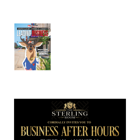
July 2026
Leading
Business