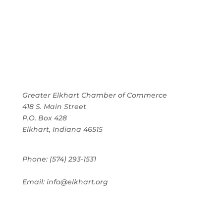
Greater Elkhart Chamber of Commerce
418 S. Main Street
P.O. Box 428
Elkhart, Indiana 46515
Phone: (574) 293-1531
Email: info@elkhart.org
Home