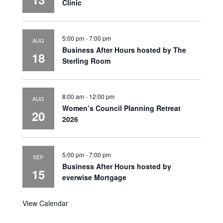
Clinic
5:00 pm
-
7:00 pm
AUG
Business After Hours hosted by The
18
Sterling Room
8:00 am
-
12:00 pm
AUG
Women’s Council Planning Retreat
20
2026
5:00 pm
-
7:00 pm
SEP
Business After Hours hosted by
15
everwise Mortgage
View Calendar