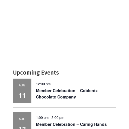
Upcoming Events
12:00 pm
AUG
Member Celebration – Coblentz
11
Chocolate Company
1:00 pm
-
3:00 pm
AUG
Member Celebration – Caring Hands
13