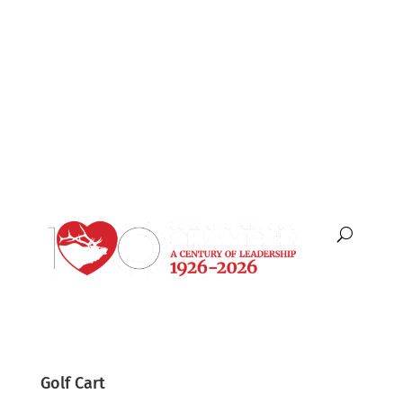
English
Español
Golf Cart