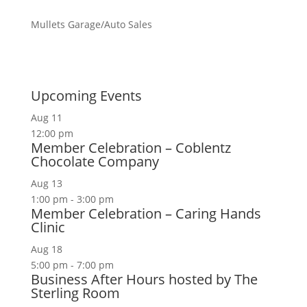
Mullets Garage/Auto Sales
Upcoming Events
Aug
11
12:00 pm
Member Celebration – Coblentz
Chocolate Company
Aug
13
1:00 pm
-
3:00 pm
Member Celebration – Caring Hands
Clinic
Aug
18
5:00 pm
-
7:00 pm
Business After Hours hosted by The
Sterling Room