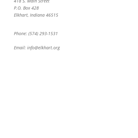
418 S. Main Street
P.O. Box 428
Elkhart, Indiana 46515
Phone: (574) 293-1531
Email: info@elkhart.org
Home
Pay Online
Business Directory
Join the Chamber
Chamber Calendar
Advertising