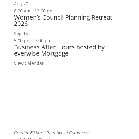
Aug
20
8:00 am
-
12:00 pm
Women’s Council Planning Retreat
2026
Sep
15
5:00 pm
-
7:00 pm
Business After Hours hosted by
everwise Mortgage
View Calendar
Greater Elkhart Chamber of Commerce