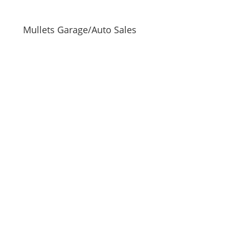
Mullets Garage/Auto Sales