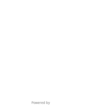
Award Nominations
Meeting Rooms
Order Publications
Powered by