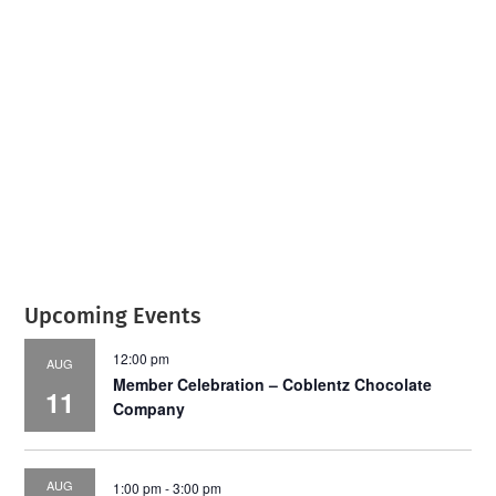
July 2026
Leading
Business
Upcoming Events
12:00 pm
AUG
Member Celebration – Coblentz Chocolate
11
Company
AUG
1:00 pm
-
3:00 pm