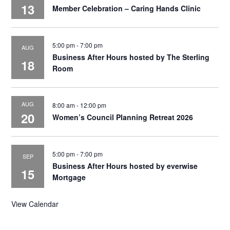
13
Member Celebration – Caring Hands Clinic
5:00 pm
-
7:00 pm
AUG
Business After Hours hosted by The Sterling
18
Room
AUG
8:00 am
-
12:00 pm
20
Women’s Council Planning Retreat 2026
5:00 pm
-
7:00 pm
SEP
Business After Hours hosted by everwise
15
Mortgage
View Calendar