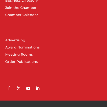
Business Directory
Join the Chamber
Chamber Calendar
Advertising
Award Nominations
Meeting Rooms
Order Publications