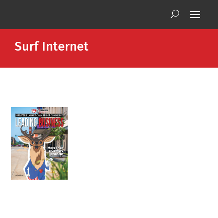
Surf Internet