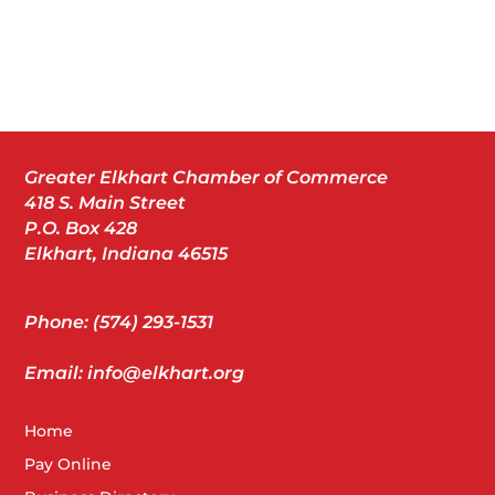
Greater Elkhart Chamber of Commerce
418 S. Main Street
P.O. Box 428
Elkhart, Indiana 46515
Phone: (574) 293-1531
Email: info@elkhart.org
Home
Pay Online