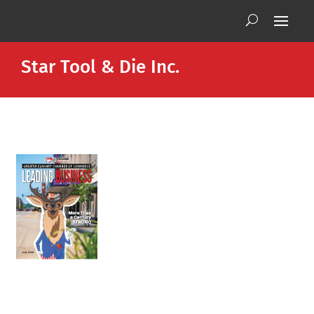
Star Tool & Die Inc.