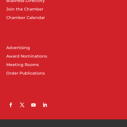
Business Directory
Join the Chamber
Chamber Calendar
Advertising
Award Nominations
Meeting Rooms
Order Publications