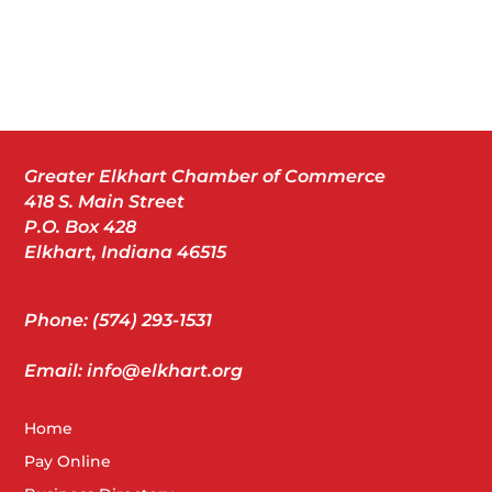
Greater Elkhart Chamber of Commerce
418 S. Main Street
P.O. Box 428
Elkhart, Indiana 46515
Phone: (574) 293-1531
Email: info@elkhart.org
Home
Pay Online