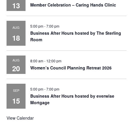
13
Member Celebration – Caring Hands Clinic
5:00 pm
-
7:00 pm
AUG
Business After Hours hosted by The Sterling
18
Room
AUG
8:00 am
-
12:00 pm
20
Women’s Council Planning Retreat 2026
5:00 pm
-
7:00 pm
SEP
Business After Hours hosted by everwise
15
Mortgage
View Calendar