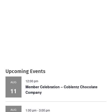
July 2026
Leading
Business
Upcoming Events
12:00 pm
AUG
Member Celebration – Coblentz Chocolate
11
Company
AUG
1:00 pm
-
3:00 pm