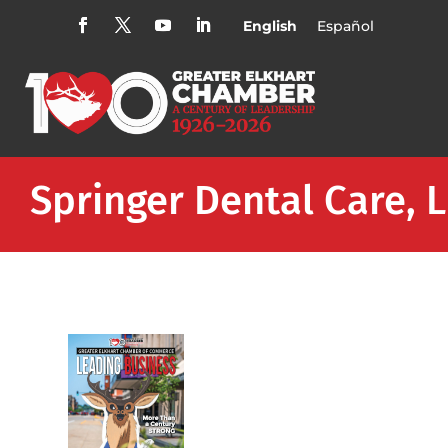
English
Español
Springer Dental Care, 