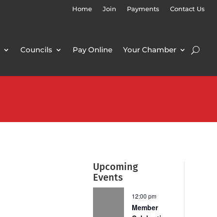
Home
Join
Payments
Contact Us
Councils
Pay Online
Your Chamber
Upcoming
Events
12:00 pm
Member