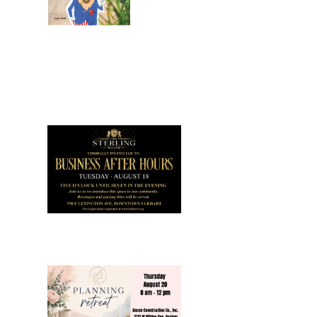
July 2026
Leading
Business