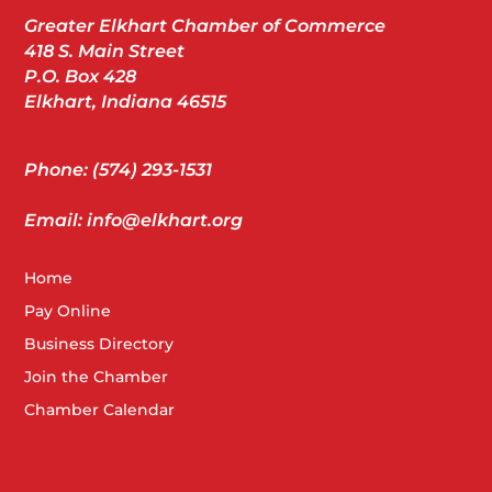
Greater Elkhart Chamber of Commerce
418 S. Main Street
P.O. Box 428
Elkhart, Indiana 46515
Phone: (574) 293-1531
Email: info@elkhart.org
Home
Pay Online
Business Directory
Join the Chamber
Chamber Calendar