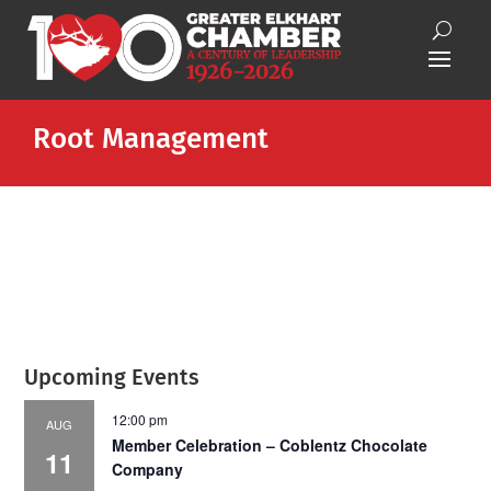
Root Management
Upcoming Events
12:00 pm
AUG
Member Celebration – Coblentz Chocolate
11
Company