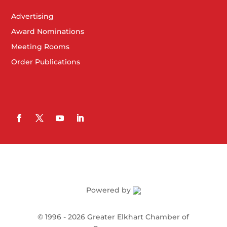
Advertising
Award Nominations
Meeting Rooms
Order Publications
Powered by
©
1996 -
2026
Greater Elkhart Chamber of