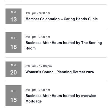
AUG
1:00 pm
-
3:00 pm
13
Member Celebration – Caring Hands Clinic
5:00 pm
-
7:00 pm
AUG
Business After Hours hosted by The Sterling
18
Room
AUG
8:00 am
-
12:00 pm
20
Women’s Council Planning Retreat 2026
5:00 pm
-
7:00 pm
SEP
Business After Hours hosted by everwise
15
Mortgage