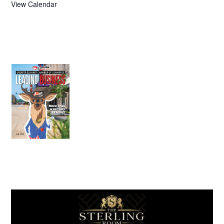
View Calendar
July 2026
Leading
Business