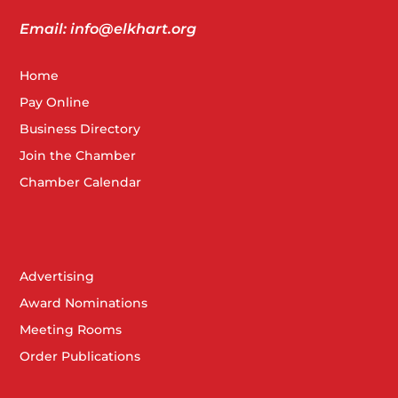
Email: info@elkhart.org
Home
Pay Online
Business Directory
Join the Chamber
Chamber Calendar
Advertising
Award Nominations
Meeting Rooms
Order Publications