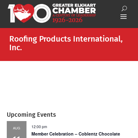
Roofing Products International,
Inc.
Upcoming Events
12:00 pm
AUG
Member Celebration – Coblentz Chocolate