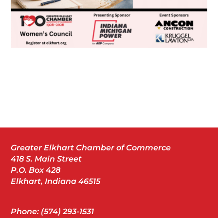
Greater Elkhart Chamber of Commerce
418 S. Main Street
P.O. Box 428
Elkhart, Indiana 46515
Phone: (574) 293-1531