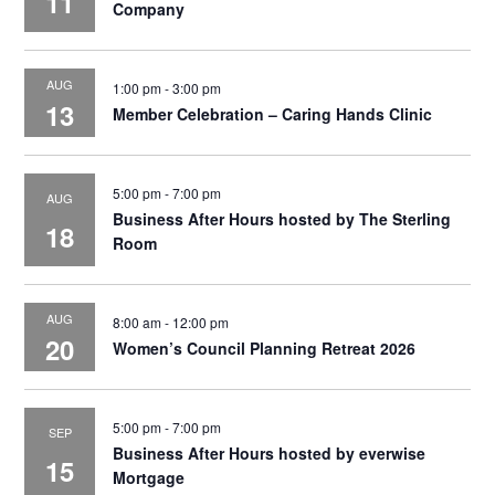
11
Company
AUG
1:00 pm
-
3:00 pm
13
Member Celebration – Caring Hands Clinic
5:00 pm
-
7:00 pm
AUG
Business After Hours hosted by The Sterling
18
Room
AUG
8:00 am
-
12:00 pm
20
Women’s Council Planning Retreat 2026
5:00 pm
-
7:00 pm
SEP
Business After Hours hosted by everwise
15
Mortgage