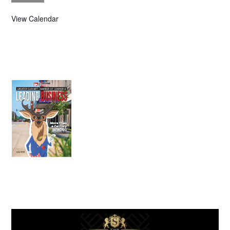
View Calendar
July 2026
Leading
Business