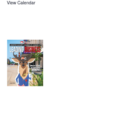
View Calendar
July 2026
Leading
Business