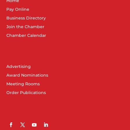
Home
Pay Online
Business Directory
Join the Chamber
Chamber Calendar
Advertising
Award Nominations
Meeting Rooms
Order Publications