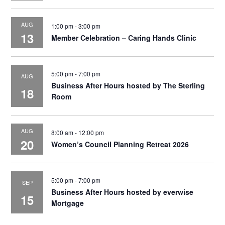
AUG
1:00 pm
-
3:00 pm
13
Member Celebration – Caring Hands Clinic
5:00 pm
-
7:00 pm
AUG
Business After Hours hosted by The Sterling
18
Room
AUG
8:00 am
-
12:00 pm
20
Women’s Council Planning Retreat 2026
5:00 pm
-
7:00 pm
SEP
Business After Hours hosted by everwise
15
Mortgage