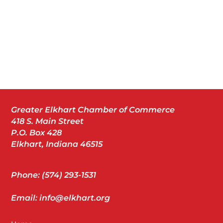
Greater Elkhart Chamber of Commerce
418 S. Main Street
P.O. Box 428
Elkhart, Indiana 46515
Phone: (574) 293-1531
Email: info@elkhart.org