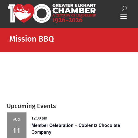
Mission BBQ
Upcoming Events
12:00 pm
AUG
Member Celebration – Coblentz Chocolate
11
Company