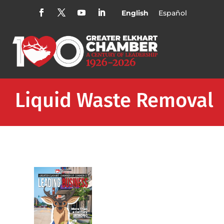
English
Español
Liquid Waste Removal