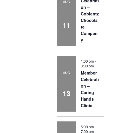
Celebrati
AUG
on –
Coblentz
Chocola
11
te
Compan
y
1:00 pm
-
3:00 pm
Member
AUG
Celebrati
on –
13
Caring
Hands
Clinic
5:00 pm
-
7:00 pm