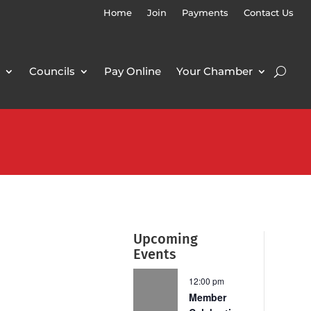
Home
Join
Payments
Contact Us
Councils
Pay Online
Your Chamber
Upcoming
Events
12:00 pm
Member