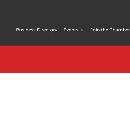
Business Directory
Events
Join the Chamber