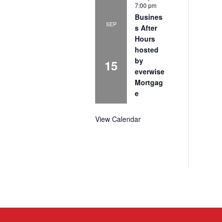
7:00 pm
Busines
SEP
s After
Hours
hosted
by
15
everwise
Mortgag
e
View Calendar