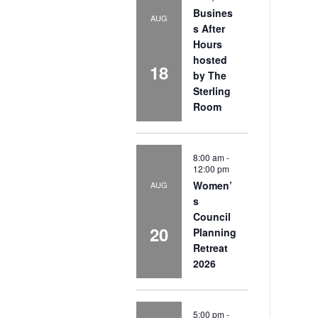
Busines
AUG
s After
Hours
hosted
18
by The
Sterling
Room
8:00 am
-
12:00 pm
Women’
AUG
s
Council
20
Planning
Retreat
2026
5:00 pm
-