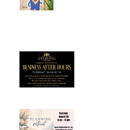
July 2026
Leading
Business