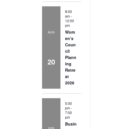
8:00
am
-
12:00
pm
Wom
AUG
en’s
Coun
cil
Plann
20
ing
Retre
at
2026
5:00
pm
-
7:00
pm
Busin
SEP