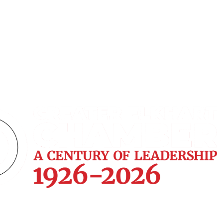
Home
Join
Payments