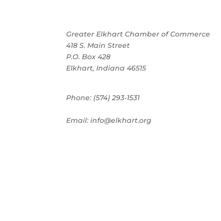
Greater Elkhart Chamber of Commerce
418 S. Main Street
P.O. Box 428
Elkhart, Indiana 46515
Phone: (574) 293-1531
Email: info@elkhart.org