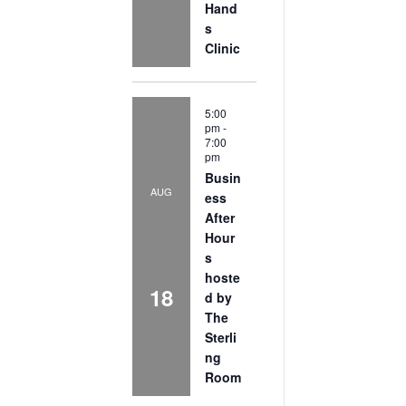
Hand
s
Clinic
5:00
pm
-
7:00
pm
Busin
AUG
ess
After
Hour
s
hoste
18
d by
The
Sterli
ng
Room