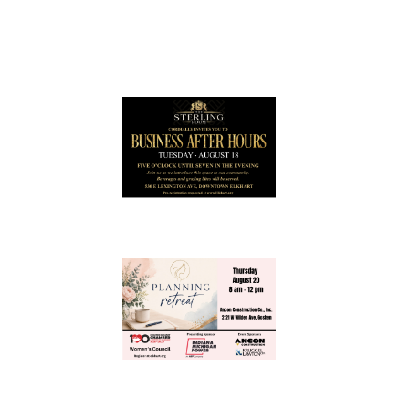
July 2026
Leading
Business