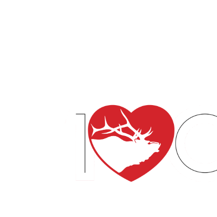
English
Español