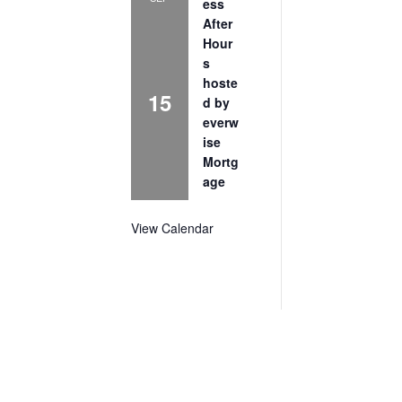
ess
After
Hour
s
hoste
15
d by
everw
ise
Mortg
age
View Calendar