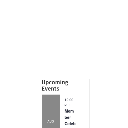
Upcoming
Events
12:00
pm
Mem
ber
AUG
Celeb