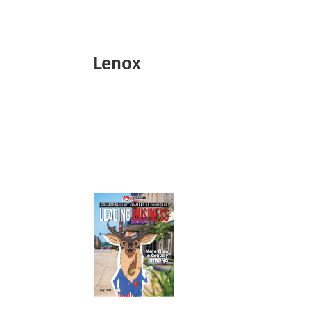
Lenox