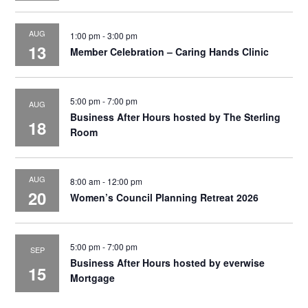
AUG
1:00 pm
-
3:00 pm
13
Member Celebration – Caring Hands Clinic
5:00 pm
-
7:00 pm
AUG
Business After Hours hosted by The Sterling
18
Room
AUG
8:00 am
-
12:00 pm
20
Women’s Council Planning Retreat 2026
5:00 pm
-
7:00 pm
SEP
Business After Hours hosted by everwise
15
Mortgage