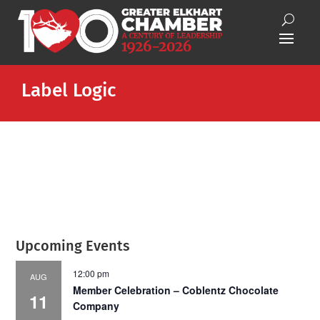
Label Logic
Upcoming Events
12:00 pm
AUG
Member Celebration – Coblentz Chocolate
11
Company