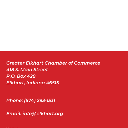
Greater Elkhart Chamber of Commerce
418 S. Main Street
P.O. Box 428
Elkhart, Indiana 46515
Phone: (574) 293-1531
Email: info@elkhart.org