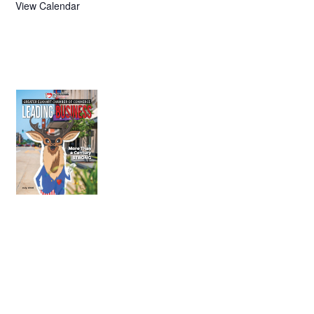
View Calendar
July 2026
Leading
Business