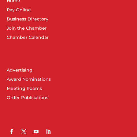
Home
Pay Online
Business Directory
Join the Chamber
Chamber Calendar
Advertising
Award Nominations
Meeting Rooms
Order Publications