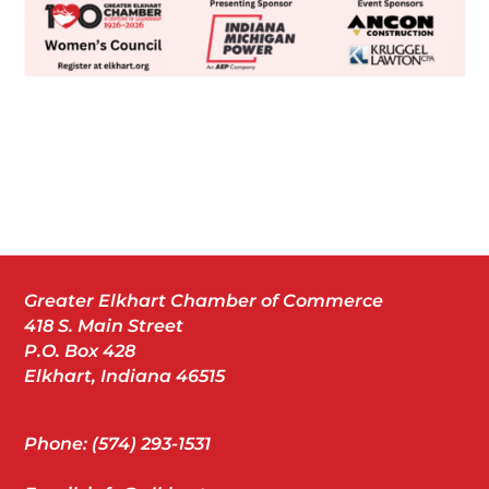
Greater Elkhart Chamber of Commerce
418 S. Main Street
P.O. Box 428
Elkhart, Indiana 46515
Phone: (574) 293-1531