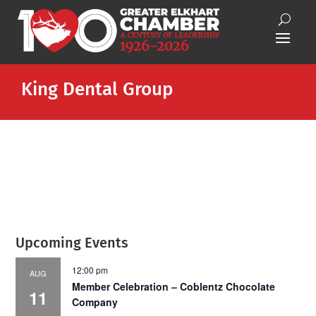
King Dental Group
Upcoming Events
12:00 pm
AUG
Member Celebration – Coblentz Chocolate
11
Company