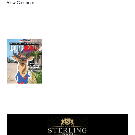
View Calendar
July 2026
Leading
Business