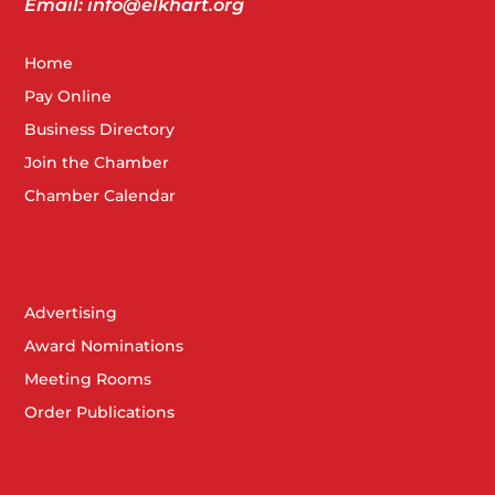
Email: info@elkhart.org
Home
Pay Online
Business Directory
Join the Chamber
Chamber Calendar
Advertising
Award Nominations
Meeting Rooms
Order Publications