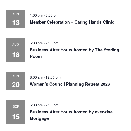
AUG
1:00 pm
-
3:00 pm
13
Member Celebration – Caring Hands Clinic
5:00 pm
-
7:00 pm
AUG
Business After Hours hosted by The Sterling
18
Room
AUG
8:00 am
-
12:00 pm
20
Women’s Council Planning Retreat 2026
5:00 pm
-
7:00 pm
SEP
Business After Hours hosted by everwise
15
Mortgage