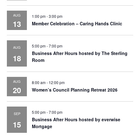
AUG
1:00 pm
-
3:00 pm
13
Member Celebration – Caring Hands Clinic
5:00 pm
-
7:00 pm
AUG
Business After Hours hosted by The Sterling
18
Room
AUG
8:00 am
-
12:00 pm
20
Women’s Council Planning Retreat 2026
5:00 pm
-
7:00 pm
SEP
Business After Hours hosted by everwise
15
Mortgage