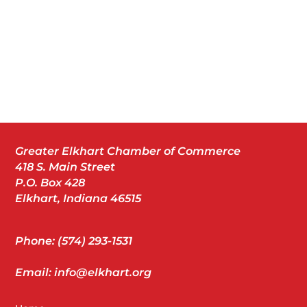
Greater Elkhart Chamber of Commerce
418 S. Main Street
P.O. Box 428
Elkhart, Indiana 46515
Phone: (574) 293-1531
Email: info@elkhart.org