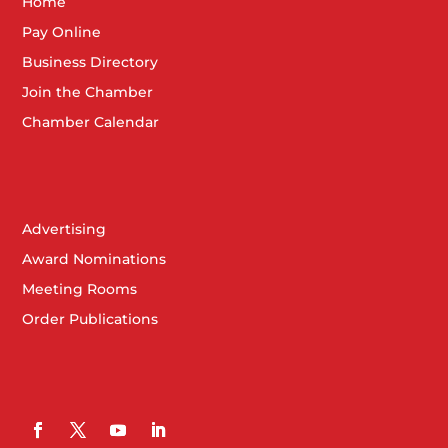
Home
Pay Online
Business Directory
Join the Chamber
Chamber Calendar
Advertising
Award Nominations
Meeting Rooms
Order Publications