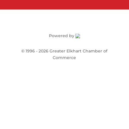
Powered by
©
1996 -
2026
Greater Elkhart Chamber of
Commerce