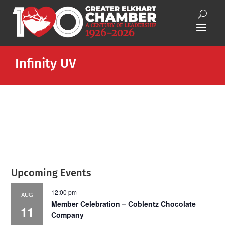
Infinity UV
Upcoming Events
12:00 pm
AUG
Member Celebration – Coblentz Chocolate
11
Company