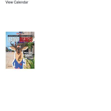
View Calendar
July 2026
Leading
Business