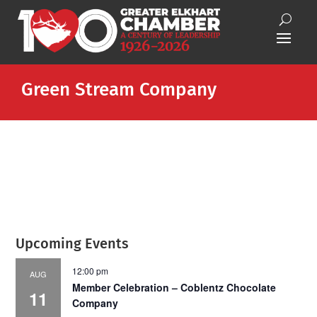
Green Stream Company
Upcoming Events
12:00 pm
AUG
Member Celebration – Coblentz Chocolate
11
Company