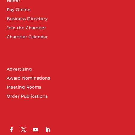
Home
Pay Online
Business Directory
Join the Chamber
Chamber Calendar
Advertising
Award Nominations
Meeting Rooms
Order Publications