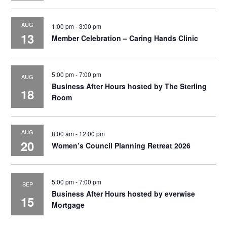
AUG
1:00 pm
-
3:00 pm
13
Member Celebration – Caring Hands Clinic
5:00 pm
-
7:00 pm
AUG
Business After Hours hosted by The Sterling
18
Room
AUG
8:00 am
-
12:00 pm
20
Women’s Council Planning Retreat 2026
5:00 pm
-
7:00 pm
SEP
Business After Hours hosted by everwise
15
Mortgage