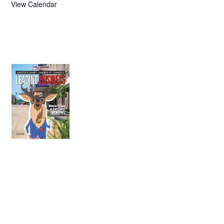
View Calendar
July 2026
Leading
Business