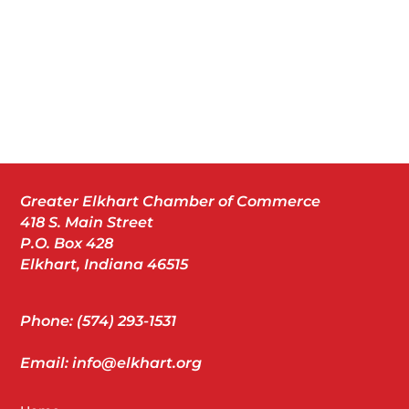
Greater Elkhart Chamber of Commerce
418 S. Main Street
P.O. Box 428
Elkhart, Indiana 46515
Phone: (574) 293-1531
Email: info@elkhart.org