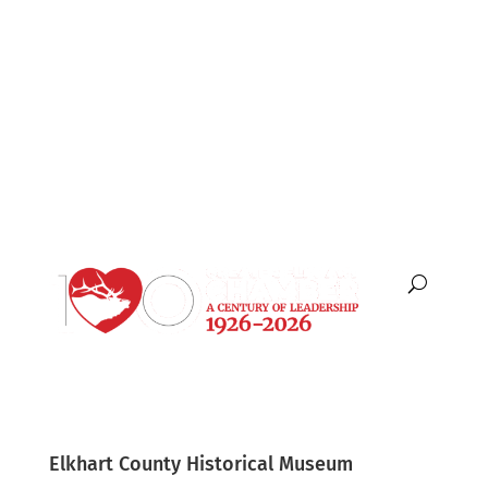
English
Español
Elkhart County Historical Museum