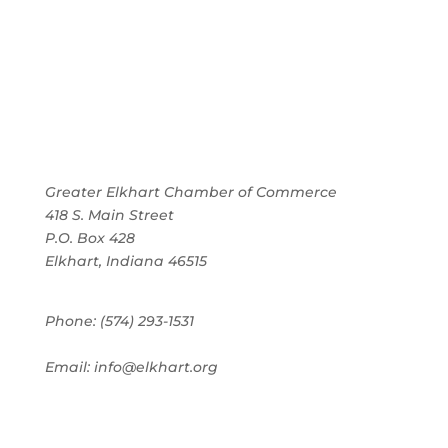
Greater Elkhart Chamber of Commerce
418 S. Main Street
P.O. Box 428
Elkhart, Indiana 46515
Phone: (574) 293-1531
Email: info@elkhart.org
Home