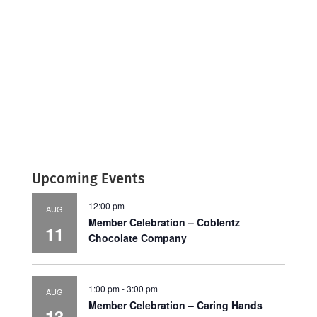
Upcoming Events
12:00 pm
AUG
Member Celebration – Coblentz
11
Chocolate Company
1:00 pm
-
3:00 pm
AUG
Member Celebration – Caring Hands
13