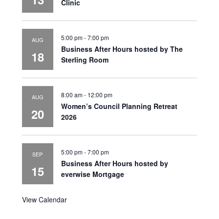
Clinic
5:00 pm
-
7:00 pm
AUG
Business After Hours hosted by The
18
Sterling Room
8:00 am
-
12:00 pm
AUG
Women’s Council Planning Retreat
20
2026
5:00 pm
-
7:00 pm
SEP
Business After Hours hosted by
15
everwise Mortgage
View Calendar