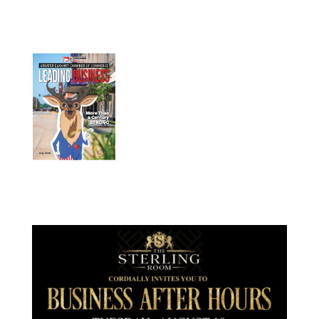
July 2026
Leading
Business