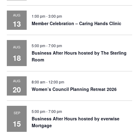
AUG
1:00 pm
-
3:00 pm
13
Member Celebration – Caring Hands Clinic
5:00 pm
-
7:00 pm
AUG
Business After Hours hosted by The Sterling
18
Room
AUG
8:00 am
-
12:00 pm
20
Women’s Council Planning Retreat 2026
5:00 pm
-
7:00 pm
SEP
Business After Hours hosted by everwise
15
Mortgage