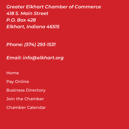
Greater Elkhart Chamber of Commerce
418 S. Main Street
P.O. Box 428
Elkhart, Indiana 46515
Phone: (574) 293-1531
Email: info@elkhart.org
Home
Pay Online
Business Directory
Join the Chamber
Chamber Calendar