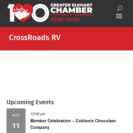
CrossRoads RV
Upcoming Events
12:00 pm
AUG
Member Celebration – Coblentz Chocolate
11
Company