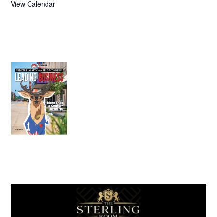
View Calendar
July 2026
Leading
Business