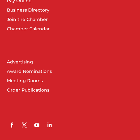
Pay Online
Business Directory
Join the Chamber
Chamber Calendar
Advertising
Award Nominations
Meeting Rooms
Order Publications