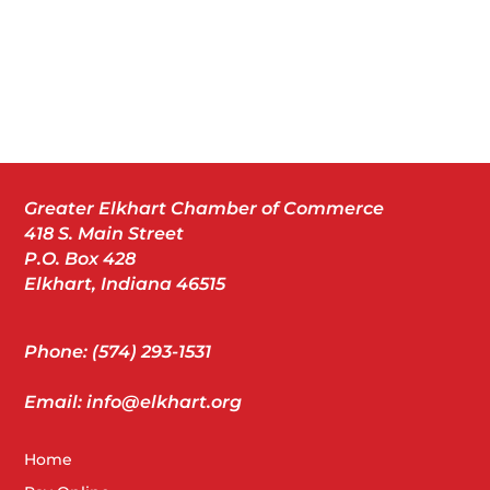
Greater Elkhart Chamber of Commerce
418 S. Main Street
P.O. Box 428
Elkhart, Indiana 46515
Phone: (574) 293-1531
Email: info@elkhart.org
Home