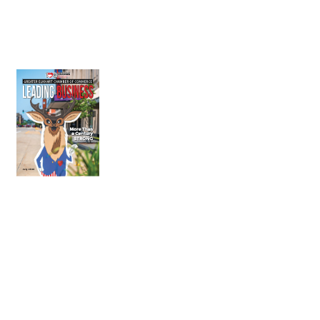
July 2026
Leading
Business