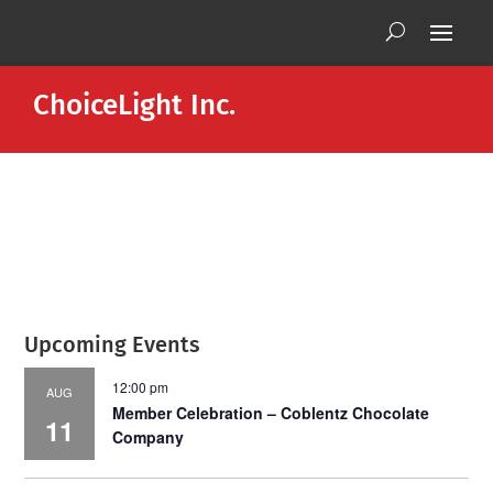
ChoiceLight Inc.
Upcoming Events
12:00 pm
AUG
Member Celebration – Coblentz Chocolate
11
Company