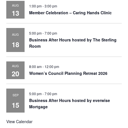
AUG
1:00 pm
-
3:00 pm
13
Member Celebration – Caring Hands Clinic
5:00 pm
-
7:00 pm
AUG
Business After Hours hosted by The Sterling
18
Room
AUG
8:00 am
-
12:00 pm
20
Women’s Council Planning Retreat 2026
5:00 pm
-
7:00 pm
SEP
Business After Hours hosted by everwise
15
Mortgage
View Calendar