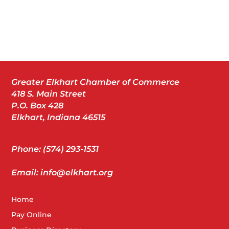
Greater Elkhart Chamber of Commerce
418 S. Main Street
P.O. Box 428
Elkhart, Indiana 46515
Phone: (574) 293-1531
Email: info@elkhart.org
Home
Pay Online