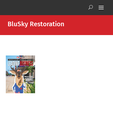
BluSky Restoration