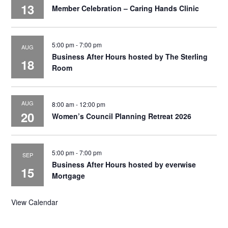
13
Member Celebration – Caring Hands Clinic
5:00 pm
-
7:00 pm
AUG
Business After Hours hosted by The Sterling
18
Room
AUG
8:00 am
-
12:00 pm
20
Women’s Council Planning Retreat 2026
5:00 pm
-
7:00 pm
SEP
Business After Hours hosted by everwise
15
Mortgage
View Calendar