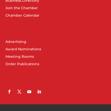
Business Directory
Join the Chamber
Chamber Calendar
Advertising
Award Nominations
Meeting Rooms
Order Publications