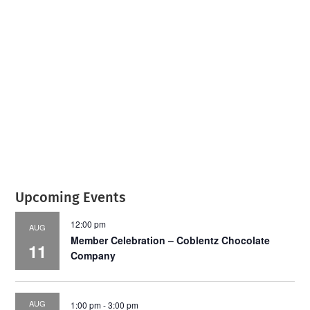
July 2026
Leading
Business
Upcoming Events
12:00 pm
AUG
Member Celebration – Coblentz Chocolate
11
Company
AUG
1:00 pm
-
3:00 pm