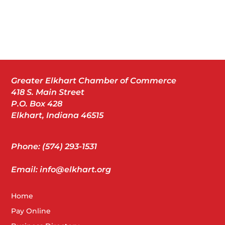
Greater Elkhart Chamber of Commerce
418 S. Main Street
P.O. Box 428
Elkhart, Indiana 46515
Phone: (574) 293-1531
Email: info@elkhart.org
Home
Pay Online