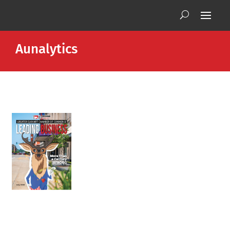
Aunalytics