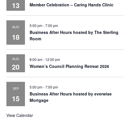
13
Member Celebration – Caring Hands Clinic
5:00 pm
-
7:00 pm
AUG
Business After Hours hosted by The Sterling
18
Room
AUG
8:00 am
-
12:00 pm
20
Women’s Council Planning Retreat 2026
5:00 pm
-
7:00 pm
SEP
Business After Hours hosted by everwise
15
Mortgage
View Calendar