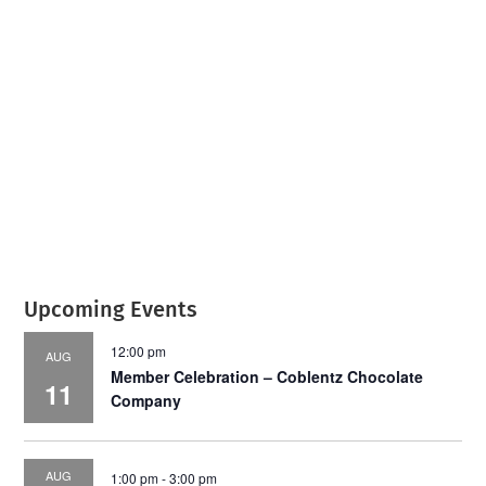
July 2026
Leading
Business
Upcoming Events
12:00 pm
AUG
Member Celebration – Coblentz Chocolate
11
Company
AUG
1:00 pm
-
3:00 pm