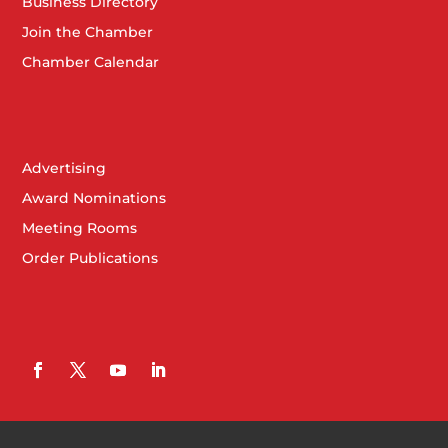
Business Directory
Join the Chamber
Chamber Calendar
Advertising
Award Nominations
Meeting Rooms
Order Publications