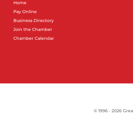
Home
Pay Online
Business Directory
Join the Chamber
Chamber Calendar
©
1996 -
2026
Grea