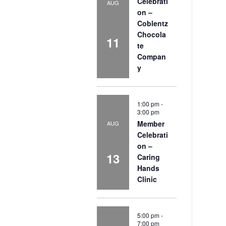
Celebrati
AUG
on –
Coblentz
Chocola
11
te
Compan
y
1:00 pm
-
3:00 pm
Member
AUG
Celebrati
on –
13
Caring
Hands
Clinic
5:00 pm
-
7:00 pm