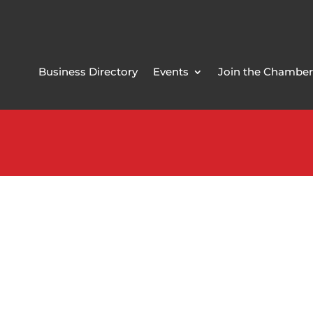
Business Directory
Events
Join the Chamber