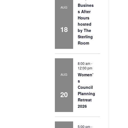
Busines
AUG
s After
Hours
hosted
18
by The
Sterling
Room
8:00 am
-
12:00 pm
Women’
AUG
s
Council
20
Planning
Retreat
2026
5:00 pm
-