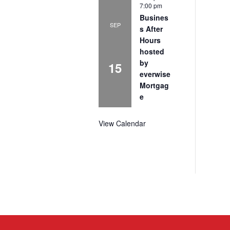
7:00 pm
Busines
SEP
s After
Hours
hosted
by
15
everwise
Mortgag
e
View Calendar