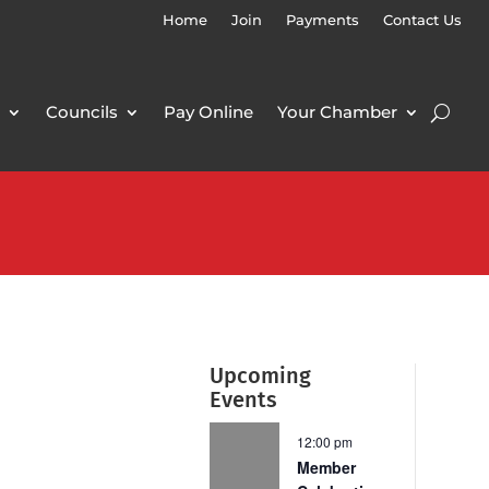
Home
Join
Payments
Contact Us
Councils
Pay Online
Your Chamber
Upcoming
Events
12:00 pm
Member