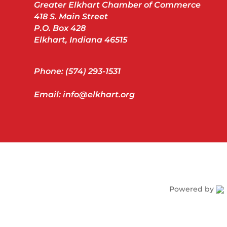
Greater Elkhart Chamber of Commerce
418 S. Main Street
P.O. Box 428
Elkhart, Indiana 46515
Phone: (574) 293-1531
Email: info@elkhart.org
Powered by