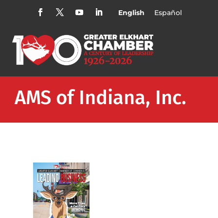
English
Español
AMS of Indiana, Inc.