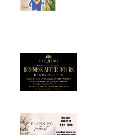
July 2026
Leading
Business