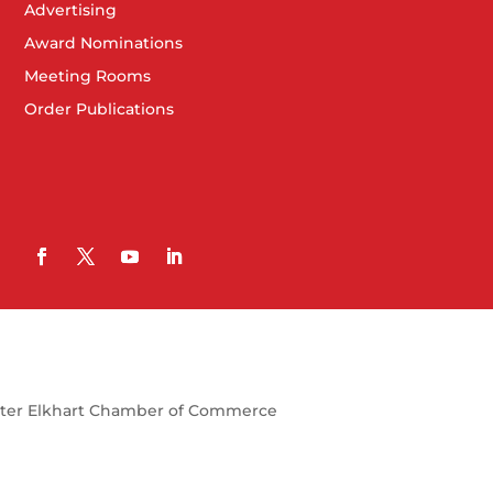
Advertising
Award Nominations
Meeting Rooms
Order Publications
ter Elkhart Chamber of Commerce