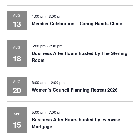
AUG
1:00 pm
-
3:00 pm
13
Member Celebration – Caring Hands Clinic
5:00 pm
-
7:00 pm
AUG
Business After Hours hosted by The Sterling
18
Room
AUG
8:00 am
-
12:00 pm
20
Women’s Council Planning Retreat 2026
5:00 pm
-
7:00 pm
SEP
Business After Hours hosted by everwise
15
Mortgage