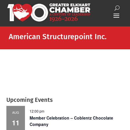
American Structurepoint Inc.
Upcoming Events
12:00 pm
AUG
Member Celebration – Coblentz Chocolate
11
Company