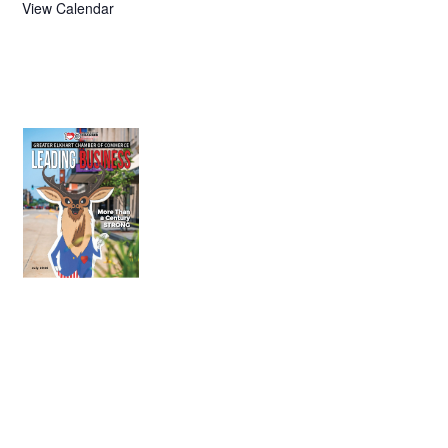
View Calendar
July 2026
Leading
Business