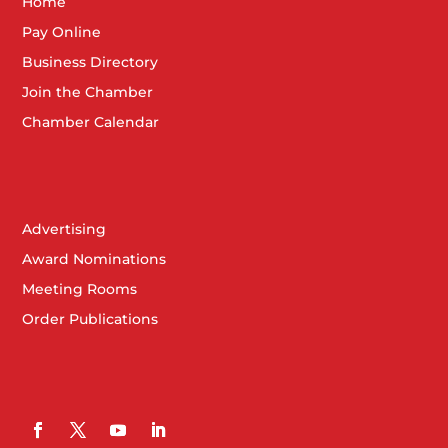
Home
Pay Online
Business Directory
Join the Chamber
Chamber Calendar
Advertising
Award Nominations
Meeting Rooms
Order Publications