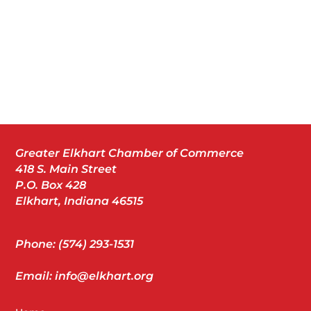
Greater Elkhart Chamber of Commerce
418 S. Main Street
P.O. Box 428
Elkhart, Indiana 46515
Phone: (574) 293-1531
Email: info@elkhart.org