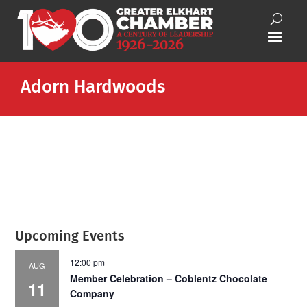
Adorn Hardwoods
Upcoming Events
12:00 pm
AUG
Member Celebration – Coblentz Chocolate
11
Company