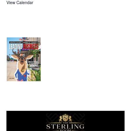
View Calendar
July 2026
Leading
Business