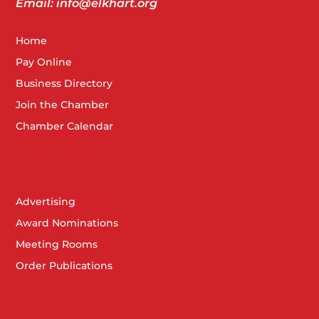
Email: info@elkhart.org
Home
Pay Online
Business Directory
Join the Chamber
Chamber Calendar
Advertising
Award Nominations
Meeting Rooms
Order Publications