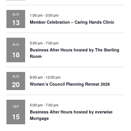
AUG
1:00 pm
-
3:00 pm
13
Member Celebration – Caring Hands Clinic
5:00 pm
-
7:00 pm
AUG
Business After Hours hosted by The Sterling
18
Room
AUG
8:00 am
-
12:00 pm
20
Women’s Council Planning Retreat 2026
5:00 pm
-
7:00 pm
SEP
Business After Hours hosted by everwise
15
Mortgage