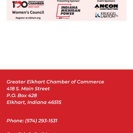
Greater Elkhart Chamber of Commerce
418 S. Main Street
P.O. Box 428
Elkhart, Indiana 46515
Phone: (574) 293-1531