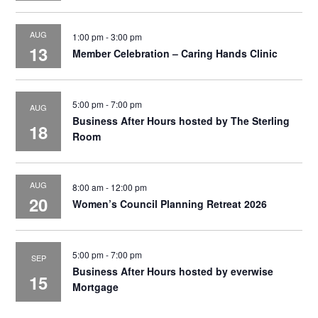
AUG
1:00 pm
-
3:00 pm
13
Member Celebration – Caring Hands Clinic
5:00 pm
-
7:00 pm
AUG
Business After Hours hosted by The Sterling
18
Room
AUG
8:00 am
-
12:00 pm
20
Women’s Council Planning Retreat 2026
5:00 pm
-
7:00 pm
SEP
Business After Hours hosted by everwise
15
Mortgage