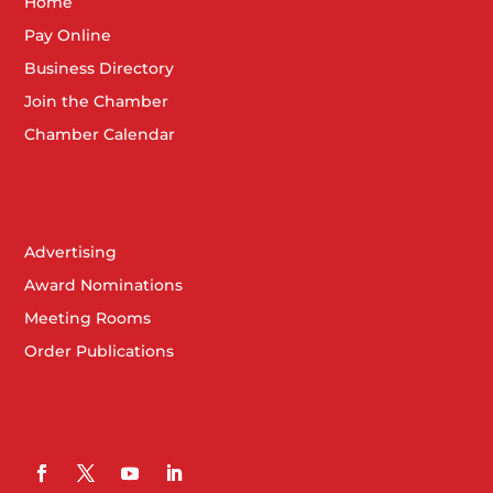
Home
Pay Online
Business Directory
Join the Chamber
Chamber Calendar
Advertising
Award Nominations
Meeting Rooms
Order Publications