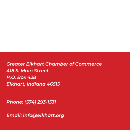
Greater Elkhart Chamber of Commerce
418 S. Main Street
P.O. Box 428
Elkhart, Indiana 46515
Phone: (574) 293-1531
Email: info@elkhart.org