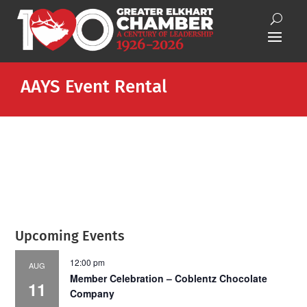
AAYS Event Rental
Upcoming Events
12:00 pm
AUG
Member Celebration – Coblentz Chocolate
11
Company