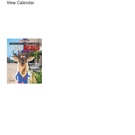
View Calendar
July 2026
Leading
Business