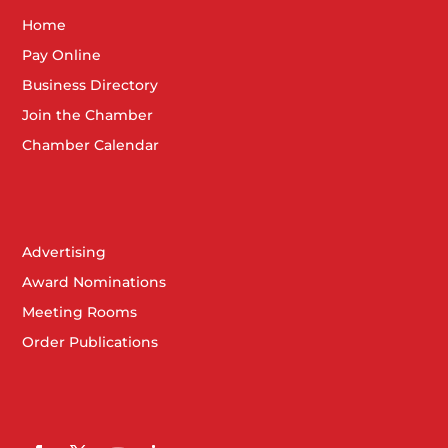
Home
Pay Online
Business Directory
Join the Chamber
Chamber Calendar
Advertising
Award Nominations
Meeting Rooms
Order Publications