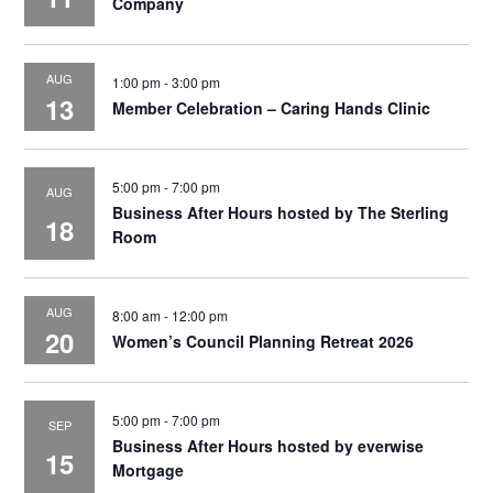
Company
AUG
1:00 pm
-
3:00 pm
13
Member Celebration – Caring Hands Clinic
5:00 pm
-
7:00 pm
AUG
Business After Hours hosted by The Sterling
18
Room
AUG
8:00 am
-
12:00 pm
20
Women’s Council Planning Retreat 2026
5:00 pm
-
7:00 pm
SEP
Business After Hours hosted by everwise
15
Mortgage