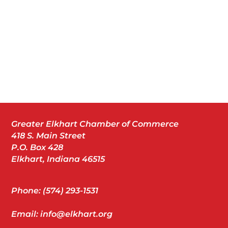
Greater Elkhart Chamber of Commerce
418 S. Main Street
P.O. Box 428
Elkhart, Indiana 46515
Phone: (574) 293-1531
Email: info@elkhart.org