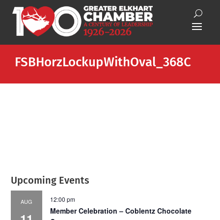
FSBHorzLockupWithOval_368C
Upcoming Events
12:00 pm
AUG
Member Celebration – Coblentz Chocolate
11