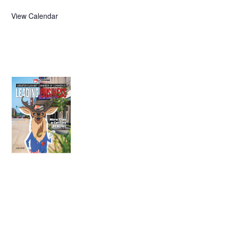
View Calendar
July 2026
Leading
Business