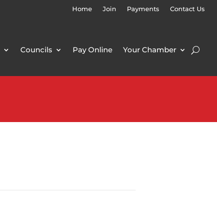
Home
Join
Payments
Contact Us
Councils
Pay Online
Your Chamber