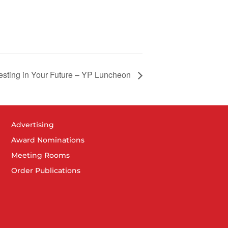
esting in Your Future – YP Luncheon
Advertising
Award Nominations
Meeting Rooms
Order Publications