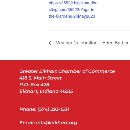
https://35522.blackbaudho
sting.com/35522/Yoga-in-
the-Gardens-24May2023
Member Celebration – Eden Barbe
Greater Elkhart Chamber of Commerce
418 S. Main Street
P.O. Box 428
Elkhart, Indiana 46515
Phone: (574) 293-1531
Email: info@elkhart.org