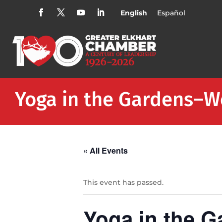
English
Español
Yoga in the Gardens–
« All Events
This event has passed.
Yoga in the 