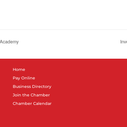
r Academy
Inv
Home
Pay Online
Business Directory
Join the Chamber
Chamber Calendar