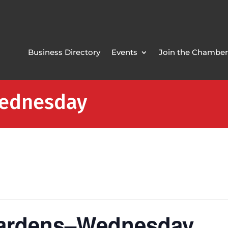
Business Directory
Events
Join the Chamber
Wednesday
Gardens–Wednesday