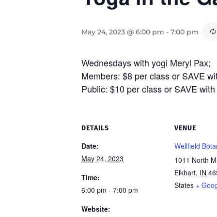
May 24, 2023 @ 6:00 pm
-
7:00 pm
Wednesdays with yogi Meryl Pax;
Members: $8 per class or SAVE wi
Public: $10 per class or SAVE wit
DETAILS
VENUE
Date:
Wellfield Bot
May 24, 2023
1011 North Ma
Elkhart
,
IN
46
Time:
States
+ Goo
6:00 pm - 7:00 pm
Website: