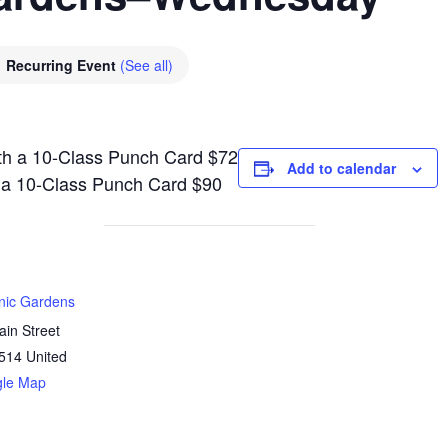
Recurring Event
(See all)
th a 10-Class Punch Card $72
Add to calendar
h a 10-Class Punch Card $90
anic Gardens
in Street
514
United
gle Map