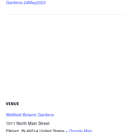
Gardens-24May2023
VENUE
Wellfield Botanic Gardens
1011 North Main Street
Elkhart
,
IN
46514
United States
+ Google Map