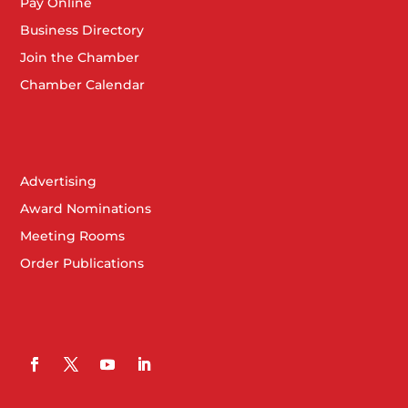
Pay Online
Business Directory
Join the Chamber
Chamber Calendar
Advertising
Award Nominations
Meeting Rooms
Order Publications