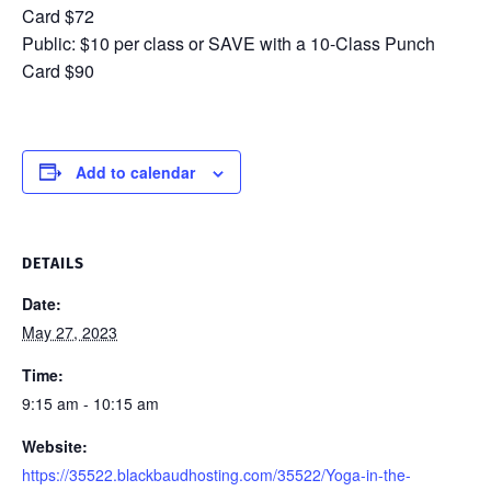
Card $72
Public: $10 per class or SAVE with a 10-Class Punch
Card $90
Add to calendar
DETAILS
Date:
May 27, 2023
Time:
9:15 am - 10:15 am
Website:
https://35522.blackbaudhosting.com/35522/Yoga-in-the-