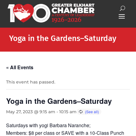
Yoga in the Gardens–Saturday
« All Events
This event has passed.
Yoga in the Gardens–Saturday
May 27, 2023 @ 9:15 am
-
10:15 am
Saturdays with yogi Barbara Naranche;
Members: $8 per class or SAVE with a 10-Class Punch