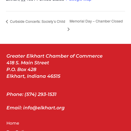
Memorial Day – Chamber Closed
Curbside Concerts: Society’s Child
Greater Elkhart Chamber of Commerce
418 S. Main Street
P.O. Box 428
Elkhart, Indiana 46515
Phone: (574) 293-1531
Email: info@elkhart.org
Home