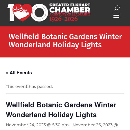
Wellfield Botanic Gardens Winter
Wonderland Holiday Lights
« All Events
This event has passed.
Wellfield Botanic Gardens Winter
Wonderland Holiday Lights
November 24, 2023 @ 5:30 pm
-
November 26, 2023 @