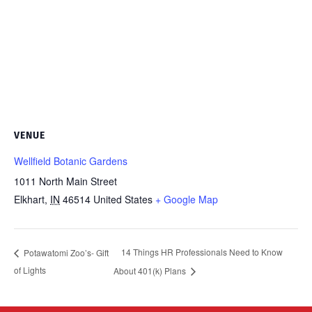
VENUE
Wellfield Botanic Gardens
1011 North Main Street
Elkhart
,
IN
46514
United States
+ Google Map
14 Things HR Professionals Need to Know
Potawatomi Zoo’s- Gift
of Lights
About 401(k) Plans