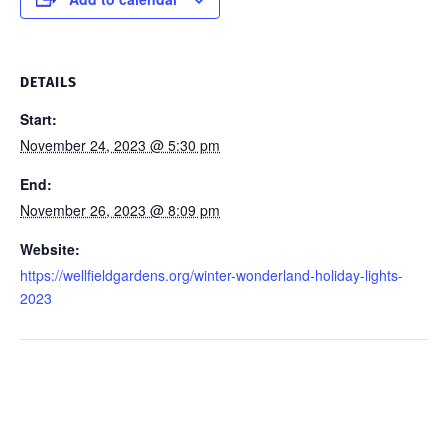
DETAILS
Start:
November 24, 2023 @ 5:30 pm
End:
November 26, 2023 @ 8:09 pm
Website:
https://wellfieldgardens.org/winter-wonderland-holiday-lights-
2023