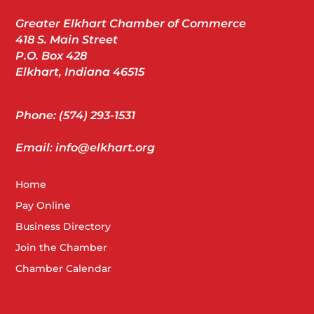
Greater Elkhart Chamber of Commerce
418 S. Main Street
P.O. Box 428
Elkhart, Indiana 46515
Phone: (574) 293-1531
Email: info@elkhart.org
Home
Pay Online
Business Directory
Join the Chamber
Chamber Calendar