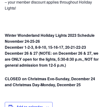
– your member discount applies throughout Holiday
Lights!
Winter Wonderland Holiday Lights 2023 Schedule
November 24-25-26
December 1-2-3, 8-9-10, 15-16-17, 20-21-22-23
December 26 & 27 (NOTE: on December 26 & 27, we
are ONLY open for the lights, 5:30-8:30 p.m., NOT for
general admission from 12-5 p.m.)
CLOSED on Christmas Eve-Sunday, December 24
and Christmas Day-Monday, December 25
Add to calendar