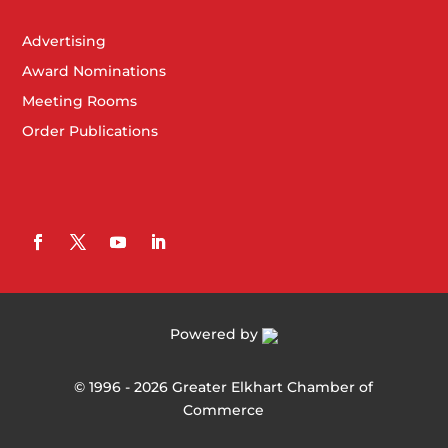
Advertising
Award Nominations
Meeting Rooms
Order Publications
Powered by
©
1996 -
2026
Greater Elkhart Chamber of
Commerce