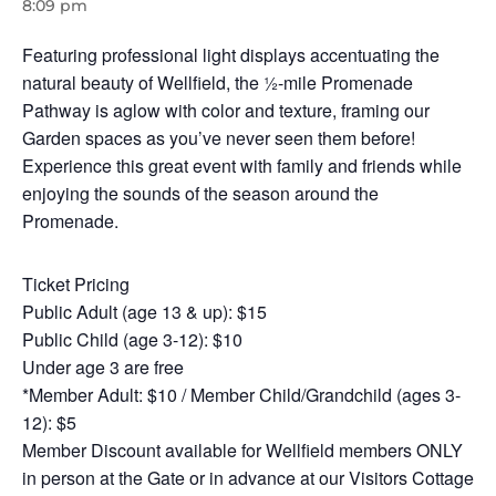
8:09 pm
Featuring professional light displays accentuating the
natural beauty of Wellfield, the ½-mile Promenade
Pathway is aglow with color and texture, framing our
Garden spaces as you’ve never seen them before!
Experience this great event with family and friends while
enjoying the sounds of the season around the
Promenade.
Ticket Pricing
Public Adult (age 13 & up): $15
Public Child (age 3-12): $10
Under age 3 are free
*Member Adult: $10 / Member Child/Grandchild (ages 3-
12): $5
Member Discount available for Wellfield members ONLY
in person at the Gate or in advance at our Visitors Cottage