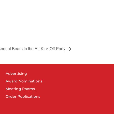
nnual Bears in the Air Kick-Off Party
Advertising
Award Nominations
Meeting Rooms
Order Publications