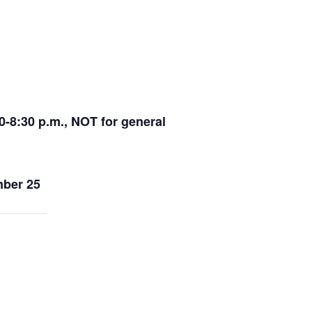
-8:30 p.m., NOT for general
ber 25