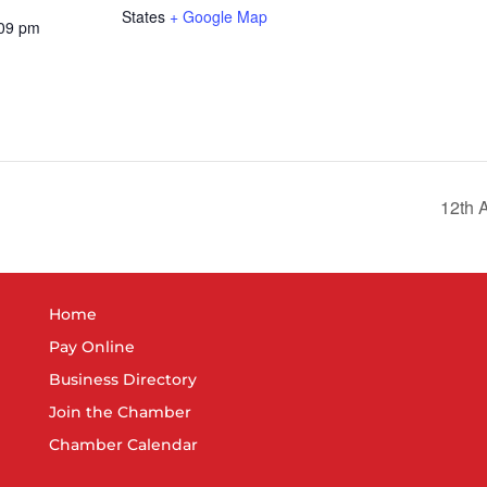
States
+ Google Map
:09 pm
12th A
Home
Pay Online
Business Directory
Join the Chamber
Chamber Calendar