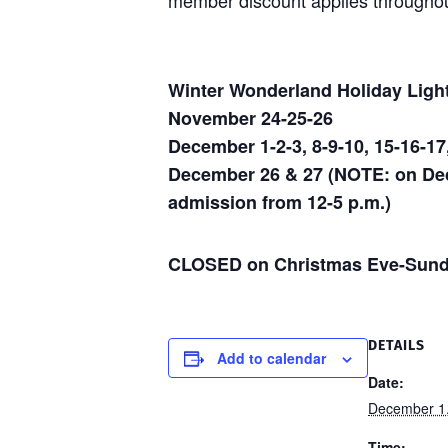
member discount applies throughou
Winter Wonderland Holiday Ligh
November 24-25-26
December 1-2-3, 8-9-10, 15-16-17
December 26 & 27 (NOTE: on Dece
admission from 12-5 p.m.)
CLOSED on Christmas Eve-Sund
DETAILS
Add to calendar
Date:
December 1
Time: