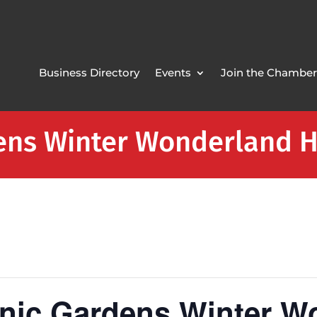
Business Directory
Events
Join the Chamber
ens Winter Wonderland H
anic Gardens Winter W