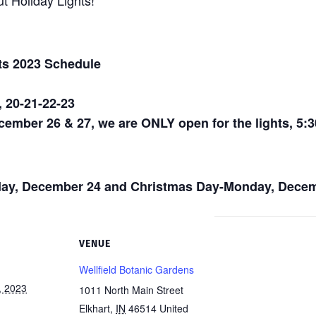
t Holiday Lights!
ts 2023 Schedule
, 20-21-22-23
mber 26 & 27, we are ONLY open for the lights, 5:30
ay, December 24 and Christmas Day-Monday, Decem
VENUE
Wellfield Botanic Gardens
, 2023
1011 North Main Street
Elkhart
,
IN
46514
United