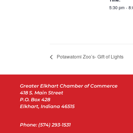
5:30 pm - 8
Potawatomi Zoo’s- Gift of Lights
Greater Elkhart Chamber of Commerce
418 S. Main Street
P.O. Box 428
Elkhart, Indiana 46515
Phone: (574) 293-1531