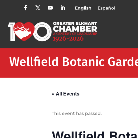
English
Español
Wellfield Botanic Gard
« All Events
This event has passed.
Wellfield Bot