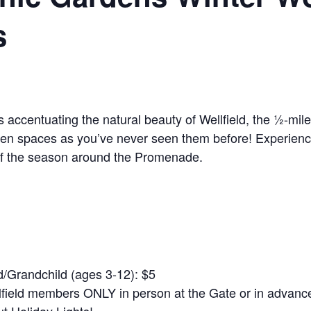
s
ys accentuating the natural beauty of Wellfield, the ½-m
den spaces as you’ve never seen them before! Experience
 of the season around the Promenade.
/Grandchild (ages 3-12): $5
field members ONLY in person at the Gate or in advance 