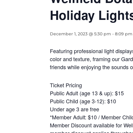
Holiday Light
December 1, 2023 @ 5:30 pm
-
8:09 pm
Featuring professional light displa
color and texture, framing our Gar
friends while enjoying the sounds
Ticket Pricing
Public Adult (age 13 & up): $15
Public Child (age 3-12): $10
Under age 3 are free
*Member Adult: $10 / Member Child
Member Discount available for Well