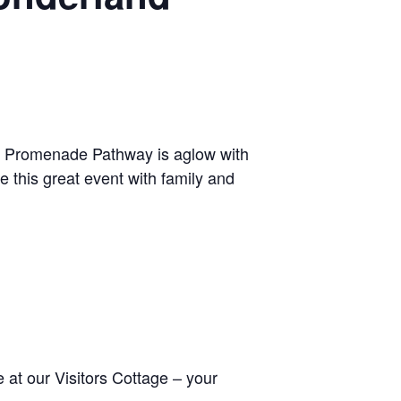
ile Promenade Pathway is aglow with
 this great event with family and
at our Visitors Cottage – your