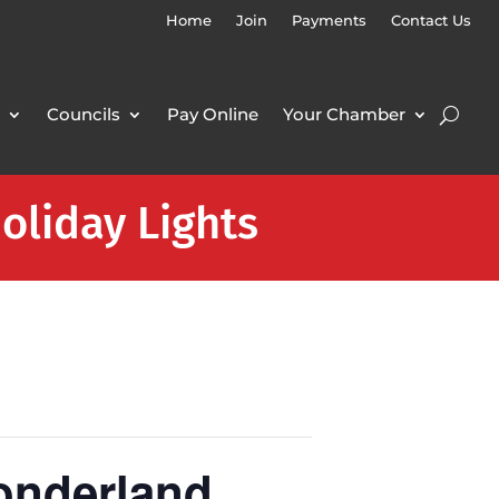
Home
Join
Payments
Contact Us
Councils
Pay Online
Your Chamber
oliday Lights
onderland