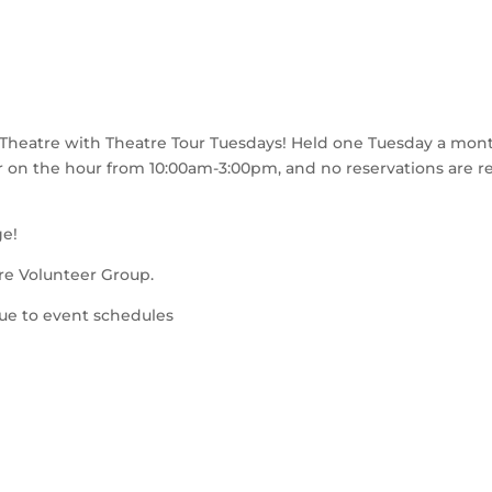
Theatre with Theatre Tour Tuesdays! Held one Tuesday a month,
ur on the hour from 10:00am-3:00pm, and no reservations are r
ge!
re Volunteer Group.
due to event schedules