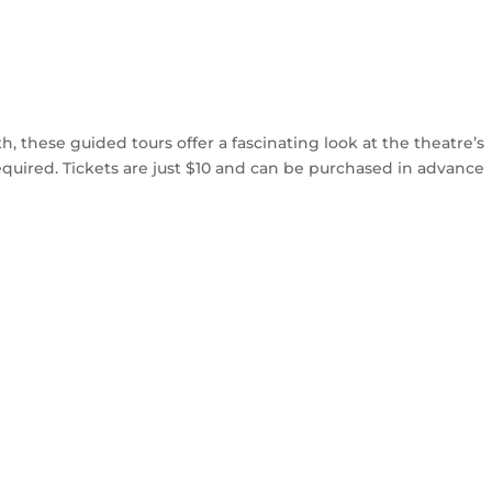
 these guided tours offer a fascinating look at the theatre’s
equired. Tickets are just $10 and can be purchased in advance