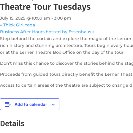
Theatre Tour Tuesdays
July 15, 2025 @ 10:00 am
-
3:00 pm
«
Thick Girl Yoga
Business After Hours hosted by Essenhaus
»
Step behind the curtain and explore the magic of the Lerner 
rich history and stunning architecture. Tours begin every ho
or at the Lerner Theatre Box Office on the day of the tour.
Don’t miss this chance to discover the stories behind the sta
Proceeds from guided tours directly benefit the Lerner Theat
Access to certain areas of the theatre are subject to change 
Add to calendar
Details