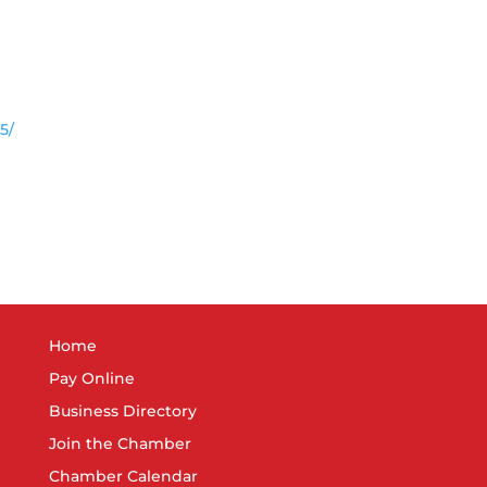
5/
Home
Pay Online
Business Directory
Join the Chamber
Chamber Calendar