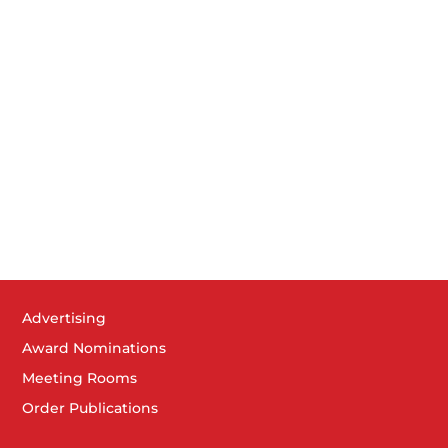
Advertising
Award Nominations
Meeting Rooms
Order Publications