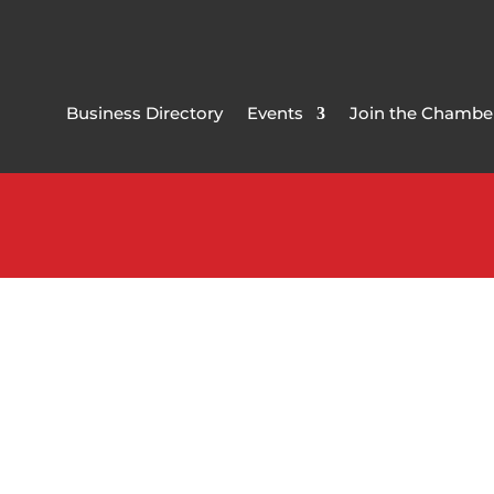
Business Directory
Events
Join the Chambe