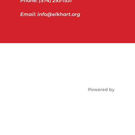
Phone: (574) 293-1531
Email: info@elkhart.org
Powered by