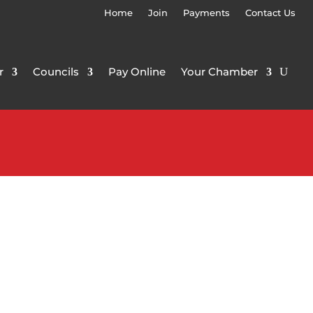
Home
Join
Payments
Contact Us
r
Councils
Pay Online
Your Chamber