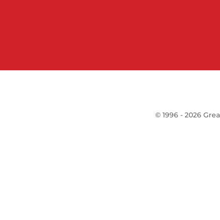
©
1996 -
2026
Grea