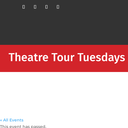
Theatre Tour Tuesdays
« All Events
This event has passed.