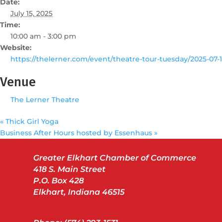
Date:
July 15, 2025
Time:
10:00 am - 3:00 pm
Website:
https://thelerner.com/event/theatre-tour-tuesday/2025-07-1
Venue
The Lerner Theatre
«
Thick Girl Yoga
Business After Hours hosted by Essenhaus
»
Greater Elkhart Chamber of Commerce
418 S. Main Street
P.O. Box 428
Elkhart, Indiana 46515