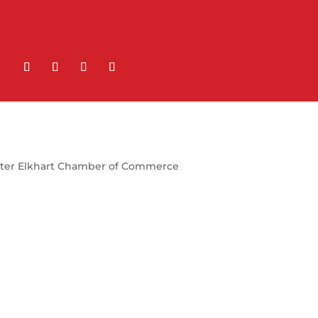
ter Elkhart Chamber of Commerce